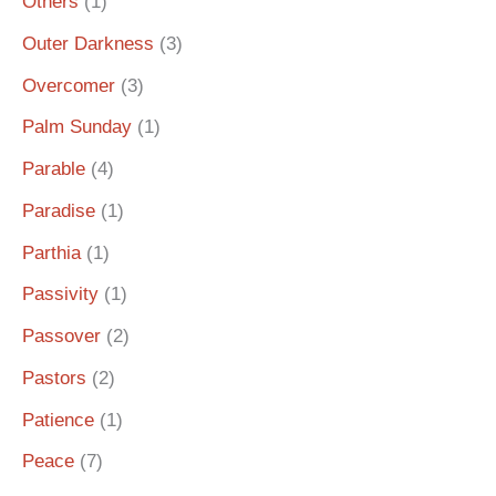
Others
(1)
Outer Darkness
(3)
Overcomer
(3)
Palm Sunday
(1)
Parable
(4)
Paradise
(1)
Parthia
(1)
Passivity
(1)
Passover
(2)
Pastors
(2)
Patience
(1)
Peace
(7)