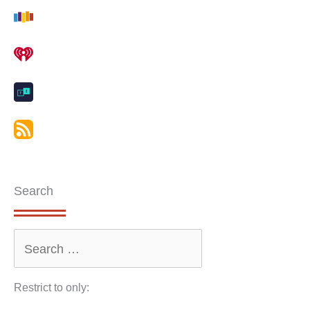
Search
Restrict to only: