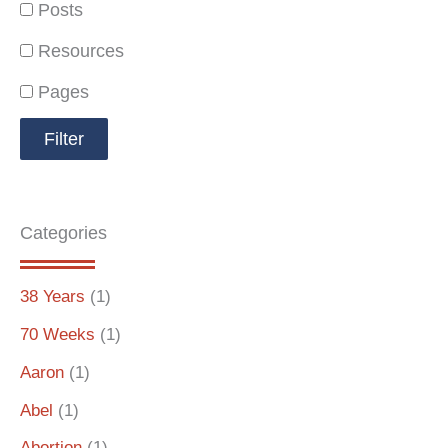
Posts
Resources
Pages
Categories
38 Years
(1)
70 Weeks
(1)
Aaron
(1)
Abel
(1)
Abortion
(1)