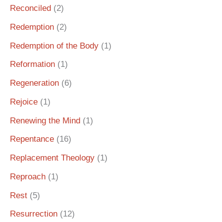
Reconciled
(2)
Redemption
(2)
Redemption of the Body
(1)
Reformation
(1)
Regeneration
(6)
Rejoice
(1)
Renewing the Mind
(1)
Repentance
(16)
Replacement Theology
(1)
Reproach
(1)
Rest
(5)
Resurrection
(12)