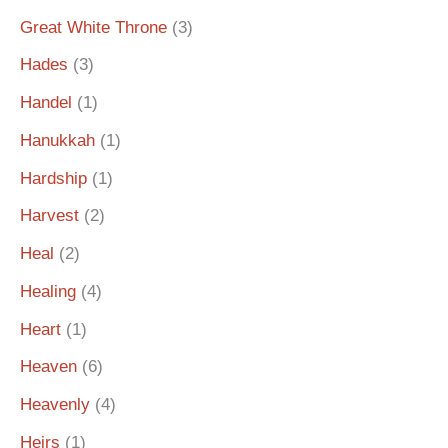
Great White Throne
(3)
Hades
(3)
Handel
(1)
Hanukkah
(1)
Hardship
(1)
Harvest
(2)
Heal
(2)
Healing
(4)
Heart
(1)
Heaven
(6)
Heavenly
(4)
Heirs
(1)