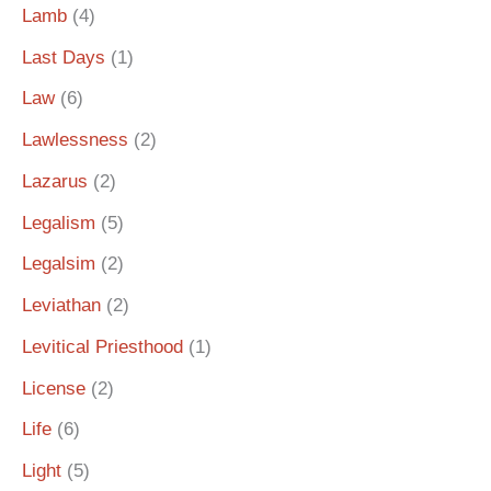
Lamb
(4)
Last Days
(1)
Law
(6)
Lawlessness
(2)
Lazarus
(2)
Legalism
(5)
Legalsim
(2)
Leviathan
(2)
Levitical Priesthood
(1)
License
(2)
Life
(6)
Light
(5)