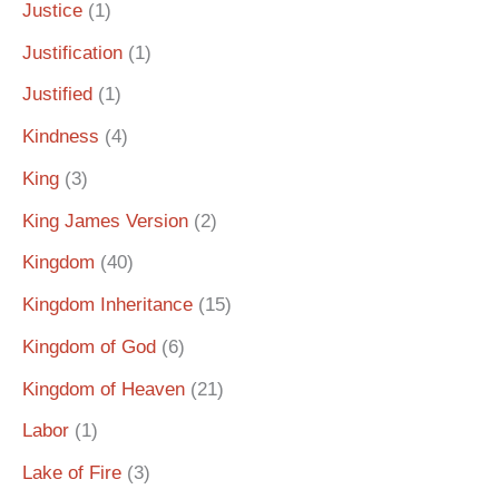
Justice
(1)
Justification
(1)
Justified
(1)
Kindness
(4)
King
(3)
King James Version
(2)
Kingdom
(40)
Kingdom Inheritance
(15)
Kingdom of God
(6)
Kingdom of Heaven
(21)
Labor
(1)
Lake of Fire
(3)