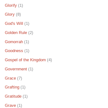
Glorify
(1)
Glory
(8)
God's Will
(1)
Golden Rule
(2)
Gomorrah
(1)
Goodness
(1)
Gospel of the Kingdom
(4)
Government
(1)
Grace
(7)
Grafting
(1)
Gratitude
(1)
Grave
(1)