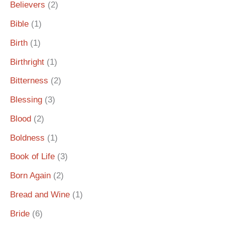
Believers
(2)
Bible
(1)
Birth
(1)
Birthright
(1)
Bitterness
(2)
Blessing
(3)
Blood
(2)
Boldness
(1)
Book of Life
(3)
Born Again
(2)
Bread and Wine
(1)
Bride
(6)