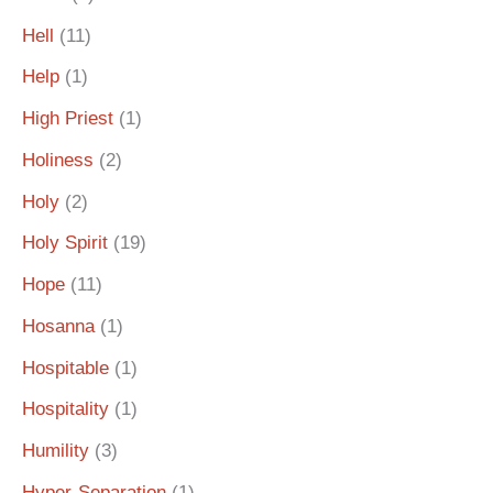
Hell
(11)
Help
(1)
High Priest
(1)
Holiness
(2)
Holy
(2)
Holy Spirit
(19)
Hope
(11)
Hosanna
(1)
Hospitable
(1)
Hospitality
(1)
Humility
(3)
Hyper-Separation
(1)