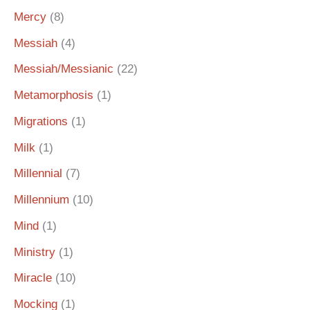
Mercy
(8)
Messiah
(4)
Messiah/Messianic
(22)
Metamorphosis
(1)
Migrations
(1)
Milk
(1)
Millennial
(7)
Millennium
(10)
Mind
(1)
Ministry
(1)
Miracle
(10)
Mocking
(1)