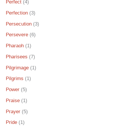
Perfect
(4)
Perfection
(3)
Persecution
(3)
Persevere
(6)
Pharaoh
(1)
Pharisees
(7)
Pilgrimage
(1)
Pilgrims
(1)
Power
(5)
Praise
(1)
Prayer
(5)
Pride
(1)