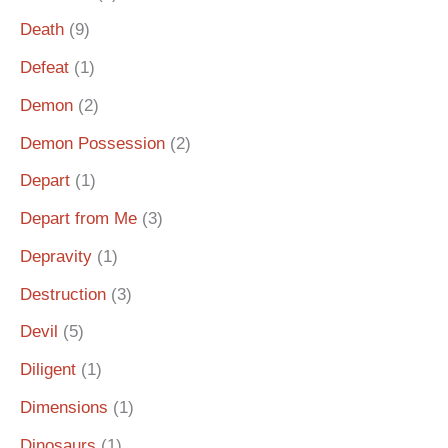
Death
(9)
Defeat
(1)
Demon
(2)
Demon Possession
(2)
Depart
(1)
Depart from Me
(3)
Depravity
(1)
Destruction
(3)
Devil
(5)
Diligent
(1)
Dimensions
(1)
Dinosaurs
(1)