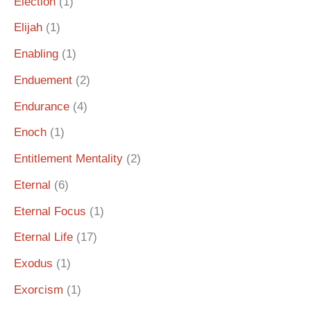
Election
(1)
Elijah
(1)
Enabling
(1)
Enduement
(2)
Endurance
(4)
Enoch
(1)
Entitlement Mentality
(2)
Eternal
(6)
Eternal Focus
(1)
Eternal Life
(17)
Exodus
(1)
Exorcism
(1)