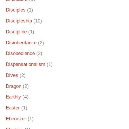
Disciples
(1)
Discipleship
(10)
Discipline
(1)
Disinheritance
(2)
Disobedience
(2)
Dispensationalism
(1)
Dives
(2)
Dragon
(2)
Earthly
(4)
Easter
(1)
Ebenezer
(1)