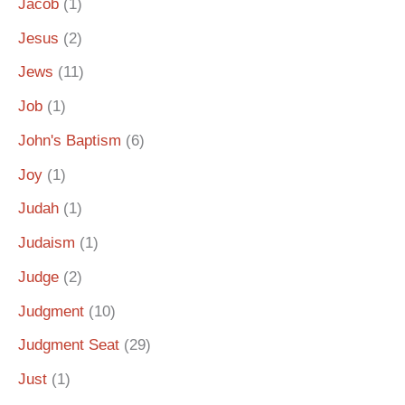
Jacob
(1)
Jesus
(2)
Jews
(11)
Job
(1)
John's Baptism
(6)
Joy
(1)
Judah
(1)
Judaism
(1)
Judge
(2)
Judgment
(10)
Judgment Seat
(29)
Just
(1)