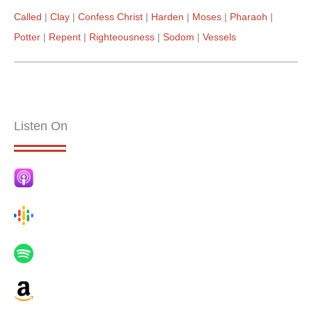
Called
Clay
Confess Christ
Harden
Moses
Pharaoh
Potter
Repent
Righteousness
Sodom
Vessels
Listen On