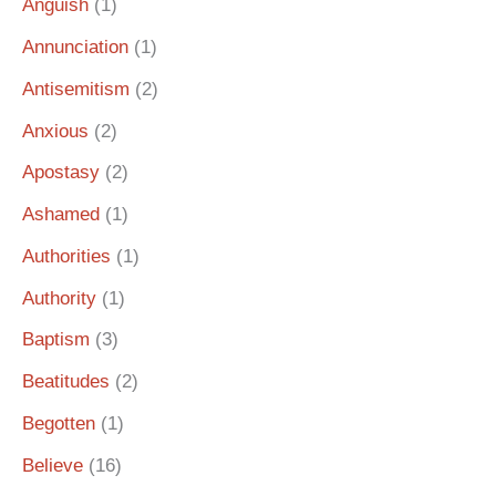
Anguish
(1)
Annunciation
(1)
Antisemitism
(2)
Anxious
(2)
Apostasy
(2)
Ashamed
(1)
Authorities
(1)
Authority
(1)
Baptism
(3)
Beatitudes
(2)
Begotten
(1)
Believe
(16)