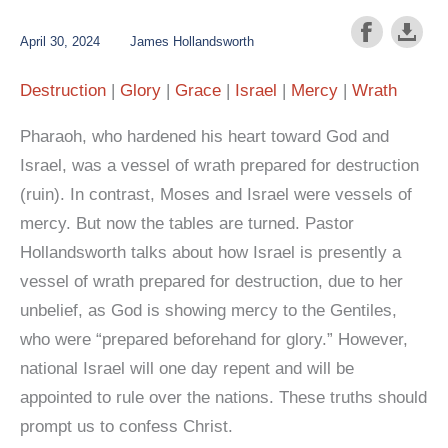
April 30, 2024
James Hollandsworth
Destruction
Glory
Grace
Israel
Mercy
Wrath
Pharaoh, who hardened his heart toward God and
Israel, was a vessel of wrath prepared for destruction
(ruin). In contrast, Moses and Israel were vessels of
mercy. But now the tables are turned. Pastor
Hollandsworth talks about how Israel is presently a
vessel of wrath prepared for destruction, due to her
unbelief, as God is showing mercy to the Gentiles,
who were “prepared beforehand for glory.” However,
national Israel will one day repent and will be
appointed to rule over the nations. These truths should
prompt us to confess Christ.