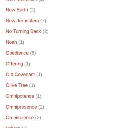
New Earth
(2)
New Jerusalem
(7)
No Turning Back
(2)
Noah
(1)
Obedience
(6)
Offering
(1)
Old Covenant
(1)
Olive Tree
(1)
Omnipotence
(1)
Omnipresence
(2)
Omniscience
(2)