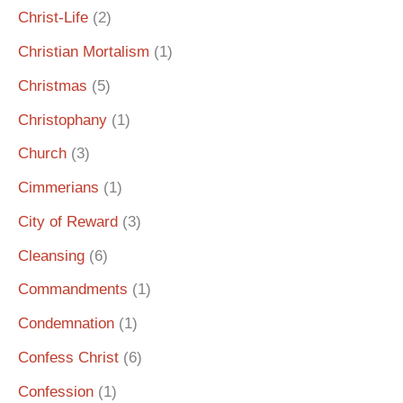
Christ-Life
(2)
Christian Mortalism
(1)
Christmas
(5)
Christophany
(1)
Church
(3)
Cimmerians
(1)
City of Reward
(3)
Cleansing
(6)
Commandments
(1)
Condemnation
(1)
Confess Christ
(6)
Confession
(1)