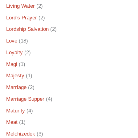
Living Water
(2)
Lord's Prayer
(2)
Lordship Salvation
(2)
Love
(18)
Loyalty
(2)
Magi
(1)
Majesty
(1)
Marriage
(2)
Marriage Supper
(4)
Maturity
(4)
Meat
(1)
Melchizedek
(3)