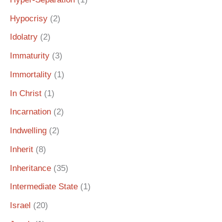
Hypocrisy
(2)
Idolatry
(2)
Immaturity
(3)
Immortality
(1)
In Christ
(1)
Incarnation
(2)
Indwelling
(2)
Inherit
(8)
Inheritance
(35)
Intermediate State
(1)
Israel
(20)