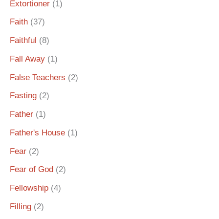
Extortioner
(1)
Faith
(37)
Faithful
(8)
Fall Away
(1)
False Teachers
(2)
Fasting
(2)
Father
(1)
Father's House
(1)
Fear
(2)
Fear of God
(2)
Fellowship
(4)
Filling
(2)