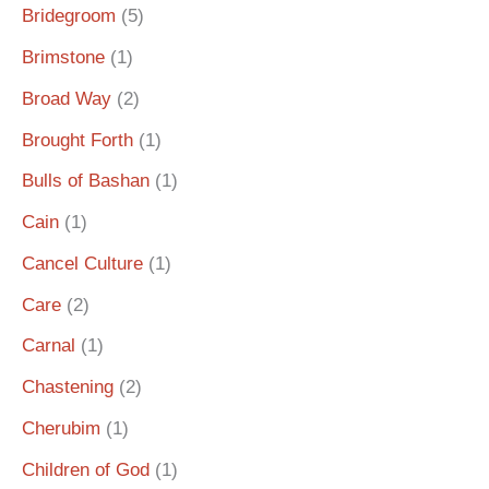
Bridegroom
(5)
Brimstone
(1)
Broad Way
(2)
Brought Forth
(1)
Bulls of Bashan
(1)
Cain
(1)
Cancel Culture
(1)
Care
(2)
Carnal
(1)
Chastening
(2)
Cherubim
(1)
Children of God
(1)