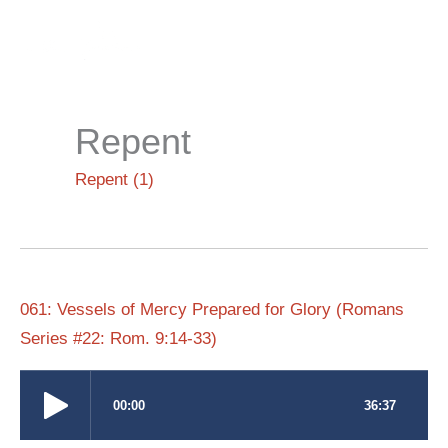
Skip
to
content
Repent
Repent (1)
061: Vessels of Mercy Prepared for Glory (Romans
Series #22: Rom. 9:14-33)