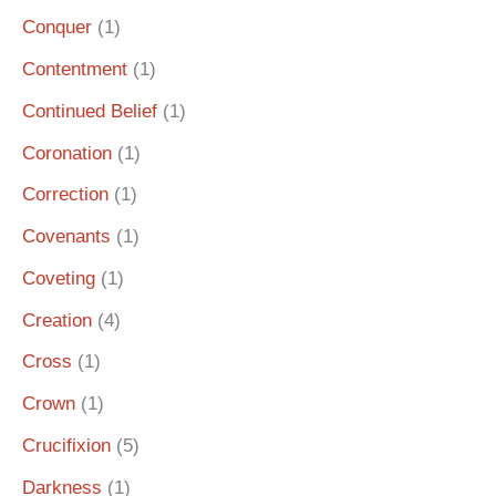
Conquer
(1)
Contentment
(1)
Continued Belief
(1)
Coronation
(1)
Correction
(1)
Covenants
(1)
Coveting
(1)
Creation
(4)
Cross
(1)
Crown
(1)
Crucifixion
(5)
Darkness
(1)