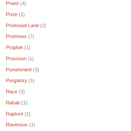
Priest
(4)
Prize
(1)
Promised Land
(2)
Promises
(7)
Prophet
(1)
Provision
(1)
Punishment
(3)
Purgatory
(1)
Race
(2)
Rahab
(1)
Rapture
(1)
Ravenous
(1)