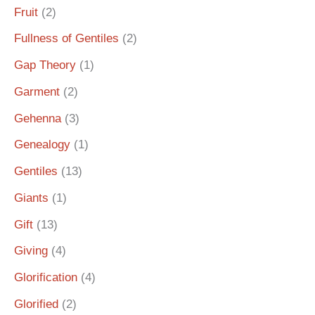
Fruit
(2)
Fullness of Gentiles
(2)
Gap Theory
(1)
Garment
(2)
Gehenna
(3)
Genealogy
(1)
Gentiles
(13)
Giants
(1)
Gift
(13)
Giving
(4)
Glorification
(4)
Glorified
(2)