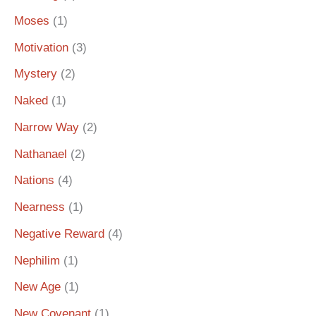
Moses
(1)
Motivation
(3)
Mystery
(2)
Naked
(1)
Narrow Way
(2)
Nathanael
(2)
Nations
(4)
Nearness
(1)
Negative Reward
(4)
Nephilim
(1)
New Age
(1)
New Covenant
(1)