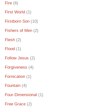
Fire
(6)
First World
(1)
Firstborn Son
(10)
Fishers of Men
(2)
Flesh
(2)
Flood
(1)
Follow Jesus
(2)
Forgiveness
(4)
Fornication
(1)
Fountain
(4)
Four-Dimensional
(1)
Free Grace
(2)