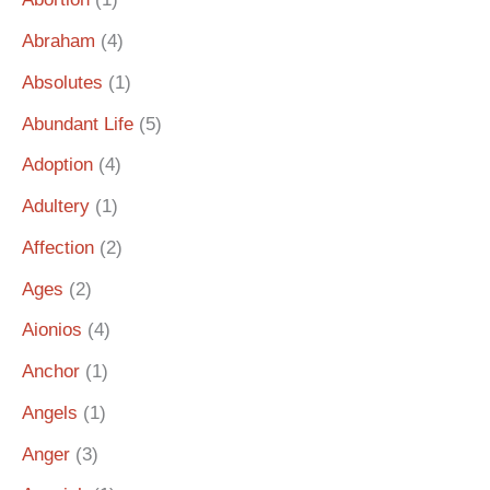
Abraham
(4)
Absolutes
(1)
Abundant Life
(5)
Adoption
(4)
Adultery
(1)
Affection
(2)
Ages
(2)
Aionios
(4)
Anchor
(1)
Angels
(1)
Anger
(3)