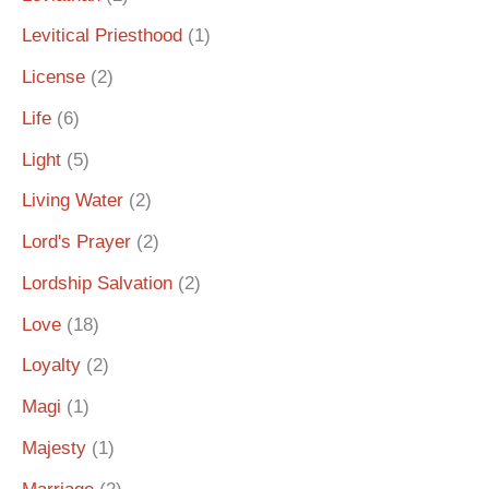
Levitical Priesthood
(1)
License
(2)
Life
(6)
Light
(5)
Living Water
(2)
Lord's Prayer
(2)
Lordship Salvation
(2)
Love
(18)
Loyalty
(2)
Magi
(1)
Majesty
(1)