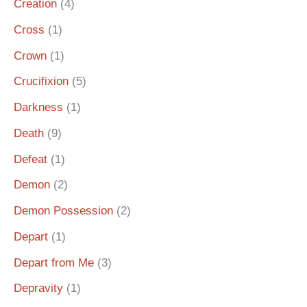
Creation
(4)
Cross
(1)
Crown
(1)
Crucifixion
(5)
Darkness
(1)
Death
(9)
Defeat
(1)
Demon
(2)
Demon Possession
(2)
Depart
(1)
Depart from Me
(3)
Depravity
(1)