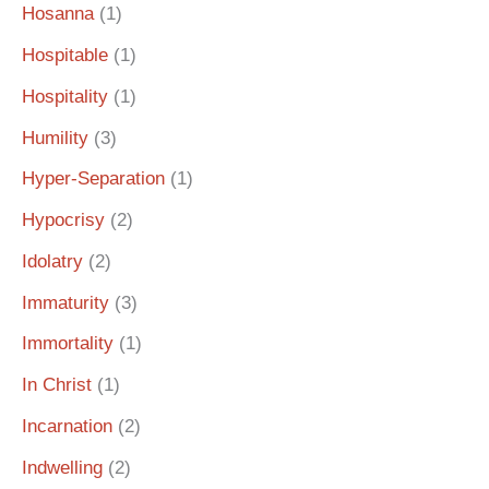
Hosanna
(1)
Hospitable
(1)
Hospitality
(1)
Humility
(3)
Hyper-Separation
(1)
Hypocrisy
(2)
Idolatry
(2)
Immaturity
(3)
Immortality
(1)
In Christ
(1)
Incarnation
(2)
Indwelling
(2)