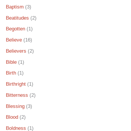
Baptism
(3)
Beatitudes
(2)
Begotten
(1)
Believe
(16)
Believers
(2)
Bible
(1)
Birth
(1)
Birthright
(1)
Bitterness
(2)
Blessing
(3)
Blood
(2)
Boldness
(1)