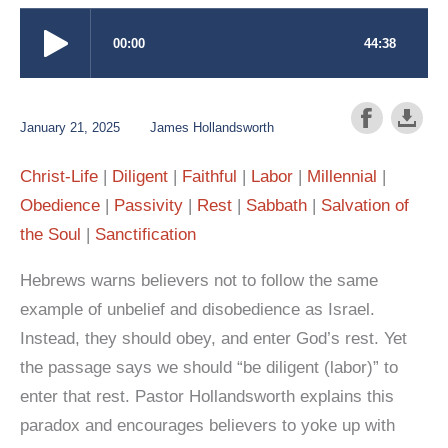
January 21, 2025
James Hollandsworth
Christ-Life
Diligent
Faithful
Labor
Millennial
Obedience
Passivity
Rest
Sabbath
Salvation of
the Soul
Sanctification
Hebrews warns believers not to follow the same
example of unbelief and disobedience as Israel.
Instead, they should obey, and enter God’s rest. Yet
the passage says we should “be diligent (labor)” to
enter that rest. Pastor Hollandsworth explains this
paradox and encourages believers to yoke up with