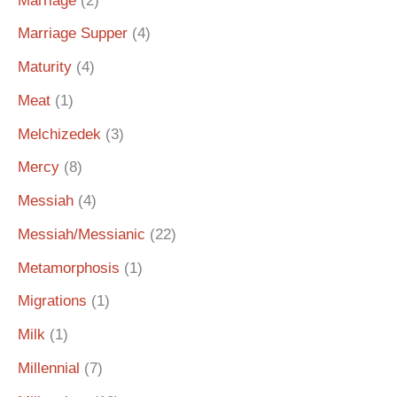
Marriage
(2)
Marriage Supper
(4)
Maturity
(4)
Meat
(1)
Melchizedek
(3)
Mercy
(8)
Messiah
(4)
Messiah/Messianic
(22)
Metamorphosis
(1)
Migrations
(1)
Milk
(1)
Millennial
(7)