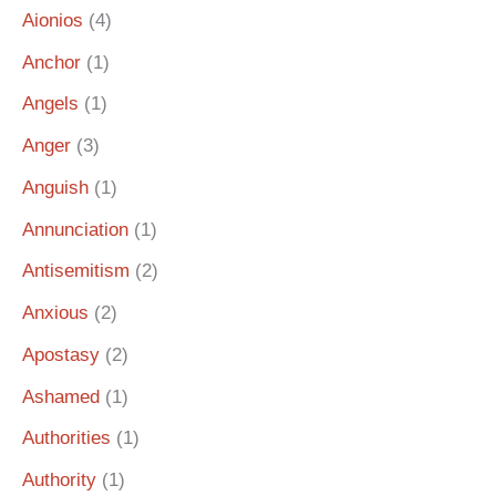
Aionios
(4)
Anchor
(1)
Angels
(1)
Anger
(3)
Anguish
(1)
Annunciation
(1)
Antisemitism
(2)
Anxious
(2)
Apostasy
(2)
Ashamed
(1)
Authorities
(1)
Authority
(1)