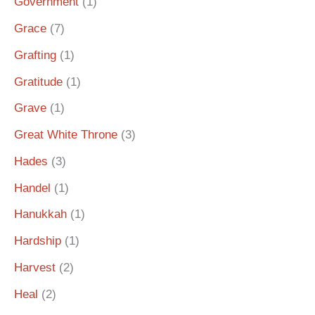
Government
(1)
Grace
(7)
Grafting
(1)
Gratitude
(1)
Grave
(1)
Great White Throne
(3)
Hades
(3)
Handel
(1)
Hanukkah
(1)
Hardship
(1)
Harvest
(2)
Heal
(2)