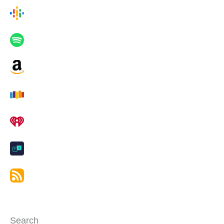
Search