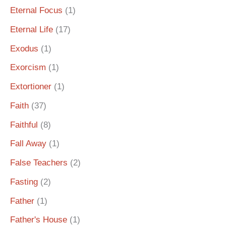
Eternal Focus
(1)
Eternal Life
(17)
Exodus
(1)
Exorcism
(1)
Extortioner
(1)
Faith
(37)
Faithful
(8)
Fall Away
(1)
False Teachers
(2)
Fasting
(2)
Father
(1)
Father's House
(1)