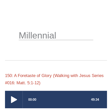
Skip
to
content
Millennial
150: A Foretaste of Glory (Walking with Jesus Series
#016: Matt. 5:1-12)