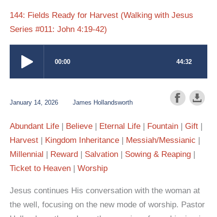
144: Fields Ready for Harvest (Walking with Jesus
Series #011: John 4:19-42)
January 14, 2026
James Hollandsworth
Abundant Life
Believe
Eternal Life
Fountain
Gift
Harvest
Kingdom Inheritance
Messiah/Messianic
Millennial
Reward
Salvation
Sowing & Reaping
Ticket to Heaven
Worship
Jesus continues His conversation with the woman at
the well, focusing on the new mode of worship. Pastor