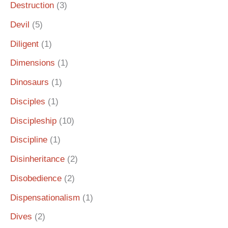
Destruction
(3)
Devil
(5)
Diligent
(1)
Dimensions
(1)
Dinosaurs
(1)
Disciples
(1)
Discipleship
(10)
Discipline
(1)
Disinheritance
(2)
Disobedience
(2)
Dispensationalism
(1)
Dives
(2)