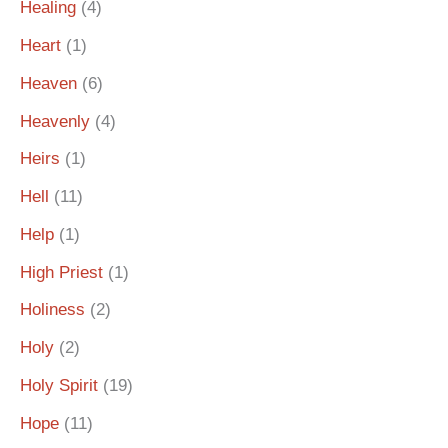
Healing
(4)
Heart
(1)
Heaven
(6)
Heavenly
(4)
Heirs
(1)
Hell
(11)
Help
(1)
High Priest
(1)
Holiness
(2)
Holy
(2)
Holy Spirit
(19)
Hope
(11)