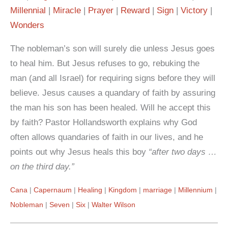
Millennial
Miracle
Prayer
Reward
Sign
Victory
Wonders
The nobleman’s son will surely die unless Jesus goes
to heal him. But Jesus refuses to go, rebuking the
man (and all Israel) for requiring signs before they will
believe. Jesus causes a quandary of faith by assuring
the man his son has been healed. Will he accept this
by faith? Pastor Hollandsworth explains why God
often allows quandaries of faith in our lives, and he
points out why Jesus heals this boy
“after two days …
on the third day.”
Cana
Capernaum
Healing
Kingdom
marriage
Millennium
Nobleman
Seven
Six
Walter Wilson