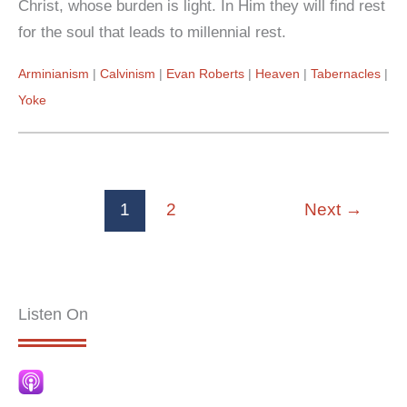
Christ, whose burden is light. In Him they will find rest
for the soul that leads to millennial rest.
Arminianism
Calvinism
Evan Roberts
Heaven
Tabernacles
Yoke
1
2
Next
→
Listen On