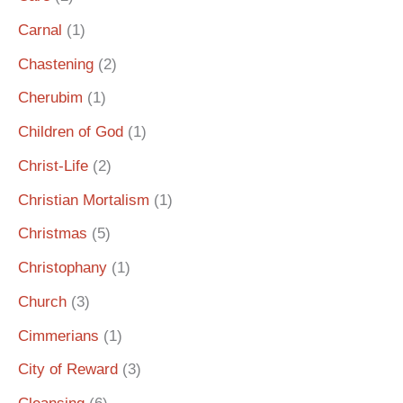
Carnal
(1)
Chastening
(2)
Cherubim
(1)
Children of God
(1)
Christ-Life
(2)
Christian Mortalism
(1)
Christmas
(5)
Christophany
(1)
Church
(3)
Cimmerians
(1)
City of Reward
(3)