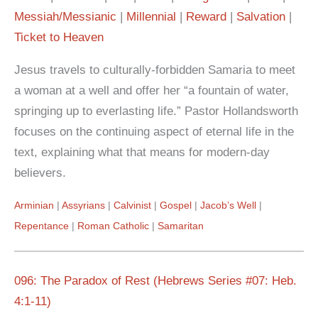
Messiah/Messianic
Millennial
Reward
Salvation
Ticket to Heaven
Jesus travels to culturally-forbidden Samaria to meet
a woman at a well and offer her “a fountain of water,
springing up to everlasting life.” Pastor Hollandsworth
focuses on the continuing aspect of eternal life in the
text, explaining what that means for modern-day
believers.
Arminian
Assyrians
Calvinist
Gospel
Jacob’s Well
Repentance
Roman Catholic
Samaritan
096: The Paradox of Rest (Hebrews Series #07: Heb.
4:1-11)