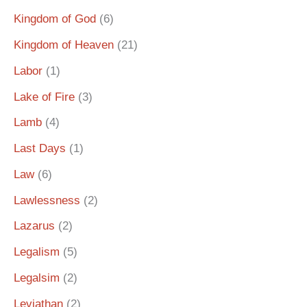
Kingdom of God
(6)
Kingdom of Heaven
(21)
Labor
(1)
Lake of Fire
(3)
Lamb
(4)
Last Days
(1)
Law
(6)
Lawlessness
(2)
Lazarus
(2)
Legalism
(5)
Legalsim
(2)
Leviathan
(2)