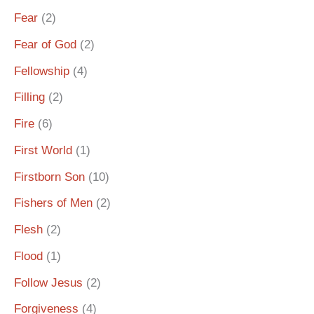
Fear
(2)
Fear of God
(2)
Fellowship
(4)
Filling
(2)
Fire
(6)
First World
(1)
Firstborn Son
(10)
Fishers of Men
(2)
Flesh
(2)
Flood
(1)
Follow Jesus
(2)
Forgiveness
(4)