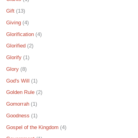
Gift
(13)
Giving
(4)
Glorification
(4)
Glorified
(2)
Glorify
(1)
Glory
(8)
God's Will
(1)
Golden Rule
(2)
Gomorrah
(1)
Goodness
(1)
Gospel of the Kingdom
(4)