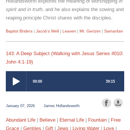
Hollandsworth explores the meaning of worshipping
in
spirit and in truth
, and he also explains the sowing and
reaping principle Christ shares with the disciples.
Baptist Briders
Jacob’s Well
Leaven
Mt. Gerizim
Samaritan
143: A Deep Subject (Walking with Jesus Series #010:
John 4:1-19)
January 07, 2026
James Hollandsworth
Abundant Life
Believe
Eternal Life
Fountain
Free
Grace
Gentiles
Gift
Jews
Living Water
Love