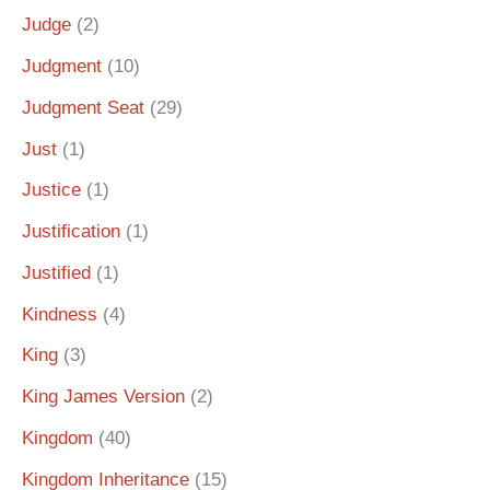
Judge
(2)
Judgment
(10)
Judgment Seat
(29)
Just
(1)
Justice
(1)
Justification
(1)
Justified
(1)
Kindness
(4)
King
(3)
King James Version
(2)
Kingdom
(40)
Kingdom Inheritance
(15)