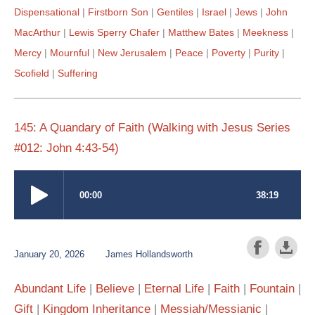
Dispensational
Firstborn Son
Gentiles
Israel
Jews
John
MacArthur
Lewis Sperry Chafer
Matthew Bates
Meekness
Mercy
Mournful
New Jerusalem
Peace
Poverty
Purity
Scofield
Suffering
145: A Quandary of Faith (Walking with Jesus Series
#012: John 4:43-54)
January 20, 2026
James Hollandsworth
Abundant Life
Believe
Eternal Life
Faith
Fountain
Gift
Kingdom Inheritance
Messiah/Messianic