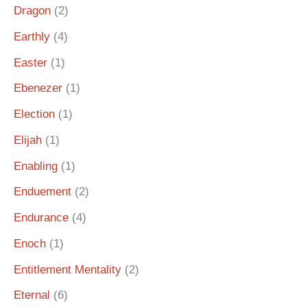
Dragon
(2)
Earthly
(4)
Easter
(1)
Ebenezer
(1)
Election
(1)
Elijah
(1)
Enabling
(1)
Enduement
(2)
Endurance
(4)
Enoch
(1)
Entitlement Mentality
(2)
Eternal
(6)