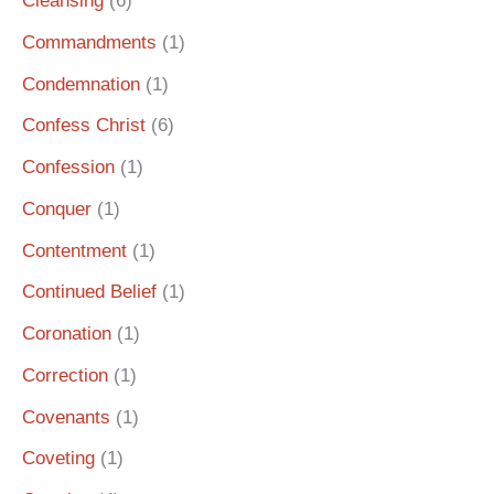
Cleansing
(6)
Commandments
(1)
Condemnation
(1)
Confess Christ
(6)
Confession
(1)
Conquer
(1)
Contentment
(1)
Continued Belief
(1)
Coronation
(1)
Correction
(1)
Covenants
(1)
Coveting
(1)