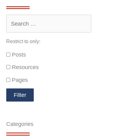
Restrict to only:
Posts
Resources
Pages
Categories