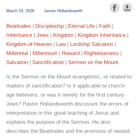
March 03, 2026
James Hollandsworth
Beatitudes
Discipleship
Eternal Life
Faith
Inheritance
Jews
Kingdom
Kingdom Inheritance
Kingdom of Heaven
Law
Lordship Salvation
Millennial
Millennium
Reward
Righteousness
Salvation
Sanctification
Sermon on the Mount
Is the Sermon on the Mount evangelistic, or related to
matters of sanctification? Is it applicable to church-
age believers, or was it merely for the first century
Jews? Pastor Hollandsworth discusses the errors of
interpretation in this great teaching of Jesus and
explains the purpose of the Sermon. He also
describes the Beatitudes and the promises of reward.