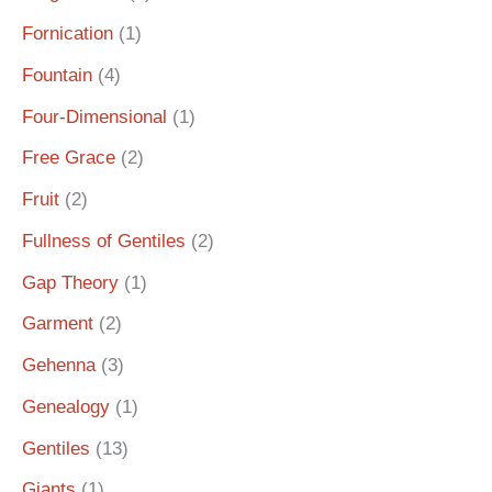
Fornication
(1)
Fountain
(4)
Four-Dimensional
(1)
Free Grace
(2)
Fruit
(2)
Fullness of Gentiles
(2)
Gap Theory
(1)
Garment
(2)
Gehenna
(3)
Genealogy
(1)
Gentiles
(13)
Giants
(1)