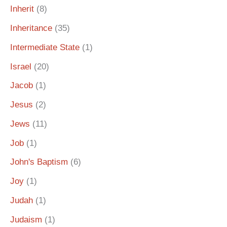
Inherit
(8)
Inheritance
(35)
Intermediate State
(1)
Israel
(20)
Jacob
(1)
Jesus
(2)
Jews
(11)
Job
(1)
John's Baptism
(6)
Joy
(1)
Judah
(1)
Judaism
(1)