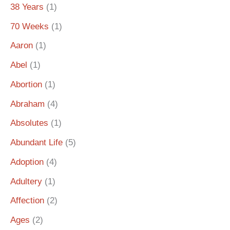
38 Years
(1)
70 Weeks
(1)
Aaron
(1)
Abel
(1)
Abortion
(1)
Abraham
(4)
Absolutes
(1)
Abundant Life
(5)
Adoption
(4)
Adultery
(1)
Affection
(2)
Ages
(2)