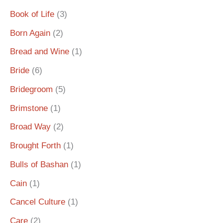
Book of Life
(3)
Born Again
(2)
Bread and Wine
(1)
Bride
(6)
Bridegroom
(5)
Brimstone
(1)
Broad Way
(2)
Brought Forth
(1)
Bulls of Bashan
(1)
Cain
(1)
Cancel Culture
(1)
Care
(2)