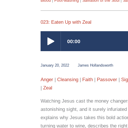
Blood
Foot-washing
Salvation of the Soul
San
023: Eaten Up with Zeal
January 20, 2022
James Hollandsworth
Anger
Cleansing
Faith
Passover
Si
Zeal
Watching Jesus cast the money changers
astonishing sight, and it surely infuriate
explains why Jesus takes this bold actio
turning water to wine, describes the rig