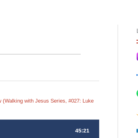
HOME
ABOUT
EPISODES
BOO
w (Walking with Jesus Series, #027: Luke