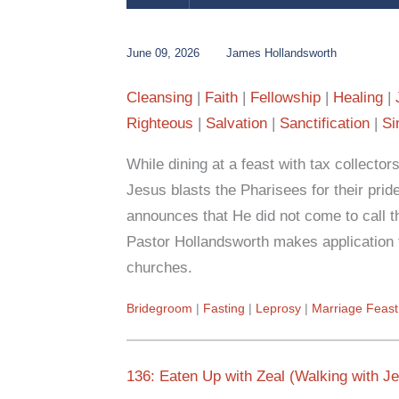
June 09, 2026
James Hollandsworth
Cleansing
Faith
Fellowship
Healing
Righteous
Salvation
Sanctification
Si
While dining at a feast with tax collector
Jesus blasts the Pharisees for their prid
announces that He did not come to call t
Pastor Hollandsworth makes application t
churches.
Bridegroom
Fasting
Leprosy
Marriage Feast
136: Eaten Up with Zeal (Walking with J