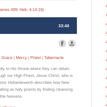
eries #09: Heb. 4:14-16)
Grace
Mercy
Priest
Tabernacle
y to His throne where they can obtain
h our High Priest, Jesus Christ, who is
Pastor Hollandsworth describes how New
alling as holy priests by finding cleansing
 the heavens.