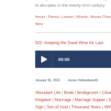
to disciples in the twenty-first century.
Annas
Fleece
Leaven
Miracle
Money Chan
Wine
022: Keeping the Good Wine for Last
January 06, 2022
James Hollandsworth
Abundant Life
Bride
Bridegroom
Clea
Kingdom
Marriage
Marriage Supper
M
Sign
Son of God
Thousand Years
Wif