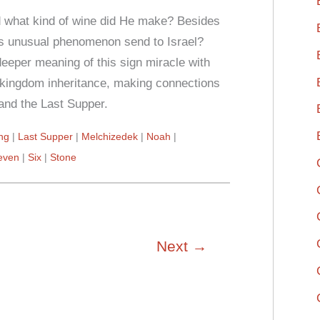
d what kind of wine did He make? Besides
his unusual phenomenon send to Israel?
eeper meaning of this sign miracle with
nd kingdom inheritance, making connections
and the Last Supper.
ing
Last Supper
Melchizedek
Noah
even
Six
Stone
Next
→