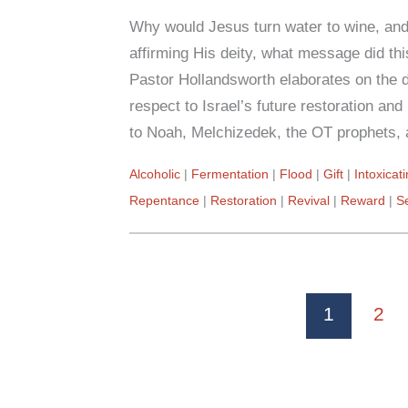
Why would Jesus turn water to wine, an
affirming His deity, what message did t
Pastor Hollandsworth elaborates on the d
respect to Israel’s future restoration a
to Noah, Melchizedek, the OT prophets, 
Alcoholic
Fermentation
Flood
Gift
Intoxicat
Repentance
Restoration
Revival
Reward
S
1
2