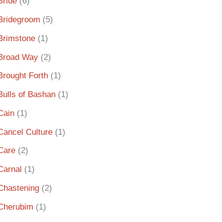
Bride
(6)
Bridegroom
(5)
Brimstone
(1)
Broad Way
(2)
Brought Forth
(1)
Bulls of Bashan
(1)
Cain
(1)
Cancel Culture
(1)
Care
(2)
Carnal
(1)
Chastening
(2)
Cherubim
(1)