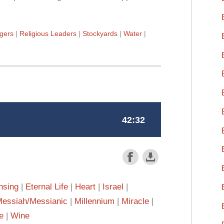
gers
Religious Leaders
Stockyards
Water
nsing
Eternal Life
Heart
Israel
essiah/Messianic
Millennium
Miracle
e
Wine