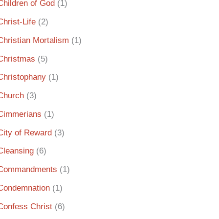
Children of God
(1)
Christ-Life
(2)
Christian Mortalism
(1)
Christmas
(5)
Christophany
(1)
Church
(3)
Cimmerians
(1)
City of Reward
(3)
Cleansing
(6)
Commandments
(1)
Condemnation
(1)
Confess Christ
(6)