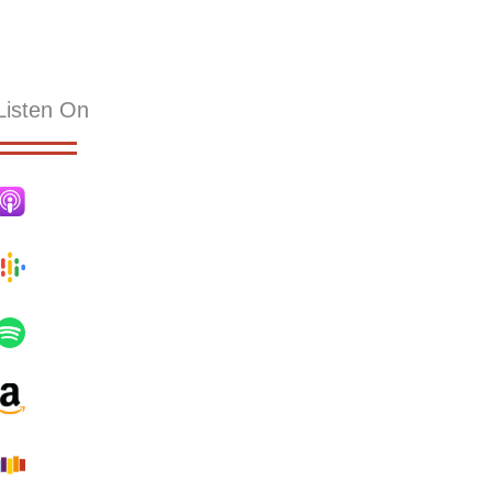
KS
RESOURCES
SERMONS
HOLLY PUB
CONTACT
Listen On