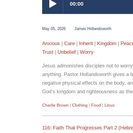
May 05, 2026
James Hollandsworth
Anxious
Care
Inherit
Kingdom
Peac
Trust
Unbelief
Worry
Jesus admonishes disciples not to worry,
anything. Pastor Hollandsworth gives a bib
negative physical effects on the body, an
God’s kingdom and righteousness as the b
Charlie Brown
Clothing
Food
Linus
116: Faith That Progresses Part 2 (Hebr