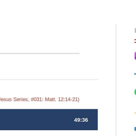
HOME
ABOUT
EPISODES
BOO
Jesus Series, #031: Matt. 12:14-21)