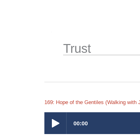
Skip
to
content
Trust
169: Hope of the Gentiles (Walking with 