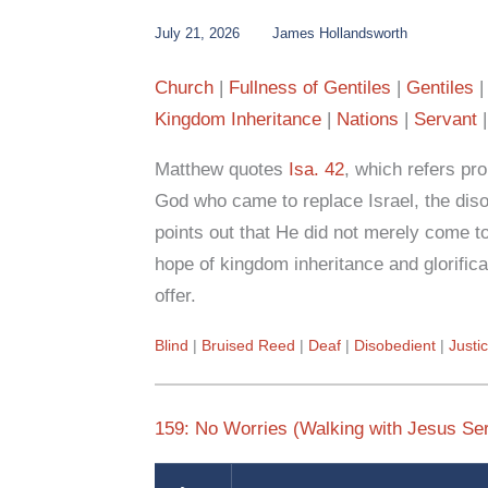
July 21, 2026
James Hollandsworth
Church
Fullness of Gentiles
Gentiles
Kingdom Inheritance
Nations
Servant
Matthew quotes
Isa. 42
, which refers pro
God who came to replace Israel, the dis
points out that He did not merely come to
hope of kingdom inheritance and glorifica
offer.
Blind
Bruised Reed
Deaf
Disobedient
Justi
159: No Worries (Walking with Jesus Ser