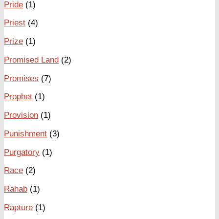
Pride
(1)
Priest
(4)
Prize
(1)
Promised Land
(2)
Promises
(7)
Prophet
(1)
Provision
(1)
Punishment
(3)
Purgatory
(1)
Race
(2)
Rahab
(1)
Rapture
(1)