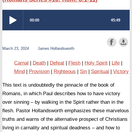
March 23, 2024
James Hollandsworth
Carnal
Death
Defeat
Flesh
Holy Spirit
Life
Mind
Provision
Righteous
Sin
Spiritual
Victory
This text is undoubtedly the pinnacle of the book of
Romans, in which Paul describes how to have victory
over sinning – by walking in the Spirit rather than in the
flesh. Pastor Hollandsworth emphasizes these marvelous
truths and warns of the alternative prospect of Christians
living in carnality and spiritual deadness – and how to