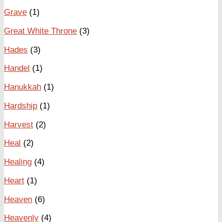
Grave
(1)
Great White Throne
(3)
Hades
(3)
Handel
(1)
Hanukkah
(1)
Hardship
(1)
Harvest
(2)
Heal
(2)
Healing
(4)
Heart
(1)
Heaven
(6)
Heavenly
(4)