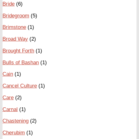
Bride
(6)
Bridegroom
(5)
Brimstone
(1)
Broad Way
(2)
Brought Forth
(1)
Bulls of Bashan
(1)
Cain
(1)
Cancel Culture
(1)
Care
(2)
Carnal
(1)
Chastening
(2)
Cherubim
(1)