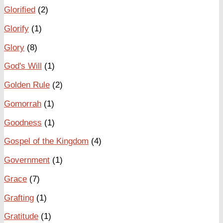
Glorified
(2)
Glorify
(1)
Glory
(8)
God's Will
(1)
Golden Rule
(2)
Gomorrah
(1)
Goodness
(1)
Gospel of the Kingdom
(4)
Government
(1)
Grace
(7)
Grafting
(1)
Gratitude
(1)