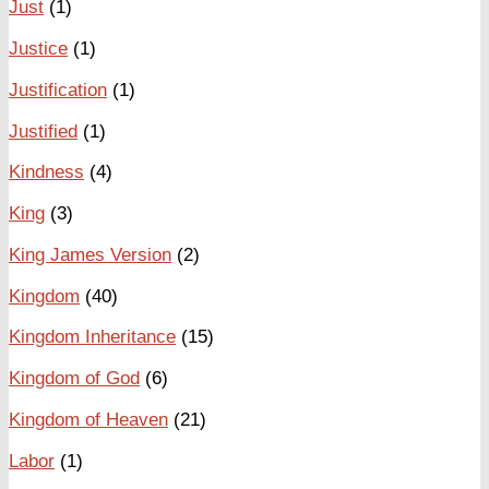
Just
(1)
Justice
(1)
Justification
(1)
Justified
(1)
Kindness
(4)
King
(3)
King James Version
(2)
Kingdom
(40)
Kingdom Inheritance
(15)
Kingdom of God
(6)
Kingdom of Heaven
(21)
Labor
(1)