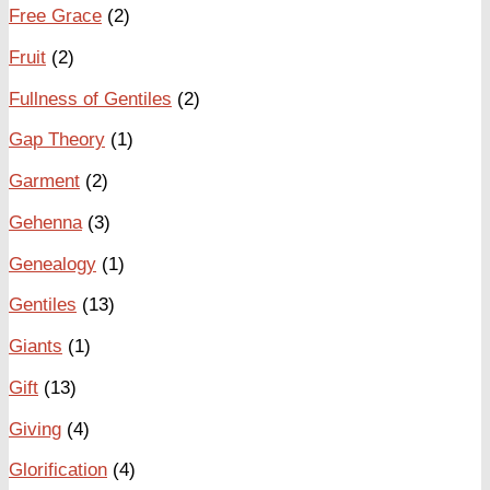
Free Grace
(2)
Fruit
(2)
Fullness of Gentiles
(2)
Gap Theory
(1)
Garment
(2)
Gehenna
(3)
Genealogy
(1)
Gentiles
(13)
Giants
(1)
Gift
(13)
Giving
(4)
Glorification
(4)