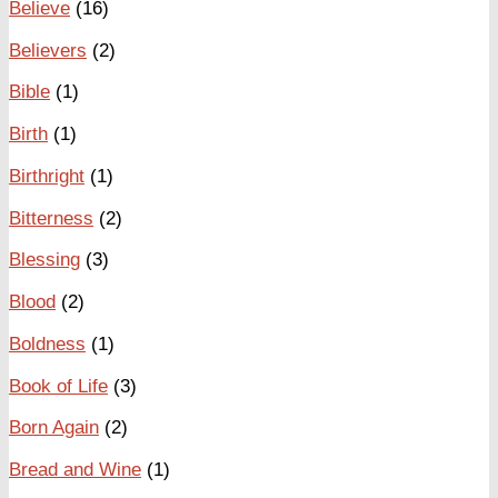
Believe
(16)
Believers
(2)
Bible
(1)
Birth
(1)
Birthright
(1)
Bitterness
(2)
Blessing
(3)
Blood
(2)
Boldness
(1)
Book of Life
(3)
Born Again
(2)
Bread and Wine
(1)