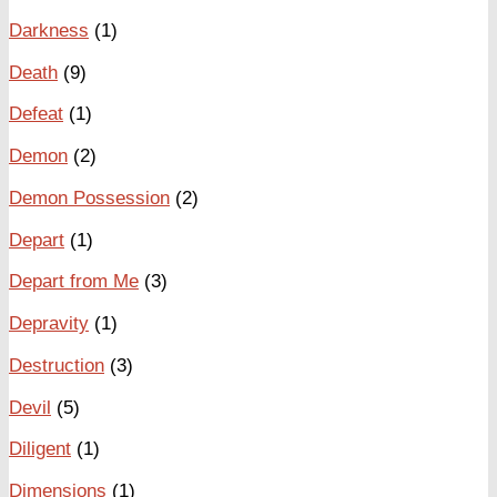
Darkness
(1)
Death
(9)
Defeat
(1)
Demon
(2)
Demon Possession
(2)
Depart
(1)
Depart from Me
(3)
Depravity
(1)
Destruction
(3)
Devil
(5)
Diligent
(1)
Dimensions
(1)