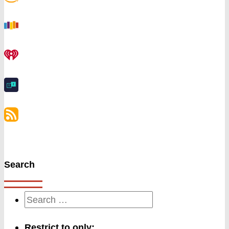
Search
Restrict to only: