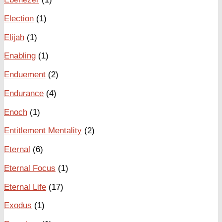
Election
(1)
Elijah
(1)
Enabling
(1)
Enduement
(2)
Endurance
(4)
Enoch
(1)
Entitlement Mentality
(2)
Eternal
(6)
Eternal Focus
(1)
Eternal Life
(17)
Exodus
(1)