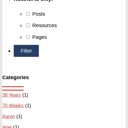
Posts
Resources
Pages
Categories
38 Years
(1)
70 Weeks
(1)
Aaron
(1)
Abel
(1)