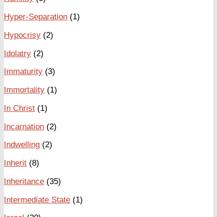
Hyper-Separation
(1)
Hypocrisy
(2)
Idolatry
(2)
Immaturity
(3)
Immortality
(1)
In Christ
(1)
Incarnation
(2)
Indwelling
(2)
Inherit
(8)
Inheritance
(35)
Intermediate State
(1)