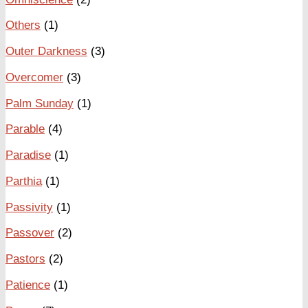
Others
(1)
Outer Darkness
(3)
Overcomer
(3)
Palm Sunday
(1)
Parable
(4)
Paradise
(1)
Parthia
(1)
Passivity
(1)
Passover
(2)
Pastors
(2)
Patience
(1)