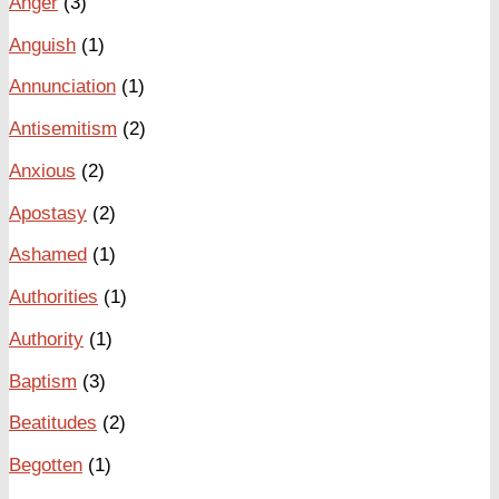
Anger
(3)
Anguish
(1)
Annunciation
(1)
Antisemitism
(2)
Anxious
(2)
Apostasy
(2)
Ashamed
(1)
Authorities
(1)
Authority
(1)
Baptism
(3)
Beatitudes
(2)
Begotten
(1)