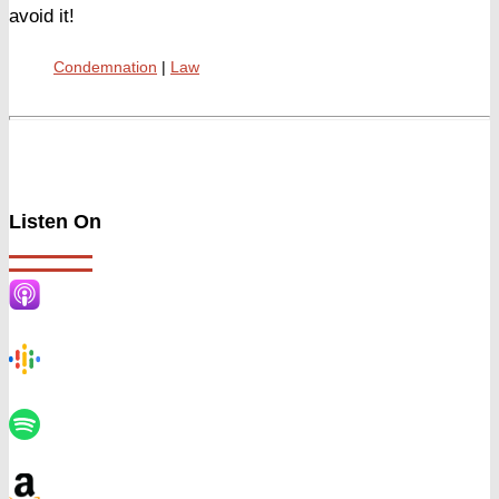
avoid it!
Condemnation
Law
Listen On