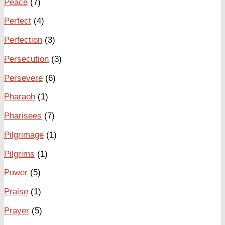
Peace
(7)
Perfect
(4)
Perfection
(3)
Persecution
(3)
Persevere
(6)
Pharaoh
(1)
Pharisees
(7)
Pilgrimage
(1)
Pilgrims
(1)
Power
(5)
Praise
(1)
Prayer
(5)