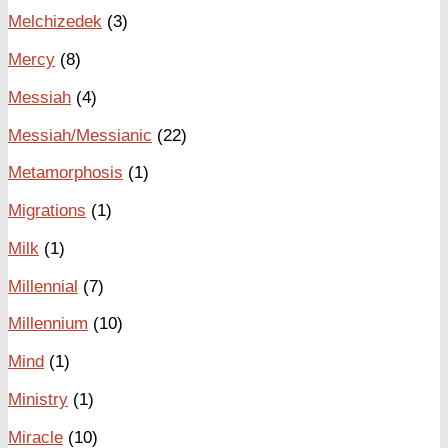
Melchizedek
(3)
Mercy
(8)
Messiah
(4)
Messiah/Messianic
(22)
Metamorphosis
(1)
Migrations
(1)
Milk
(1)
Millennial
(7)
Millennium
(10)
Mind
(1)
Ministry
(1)
Miracle
(10)