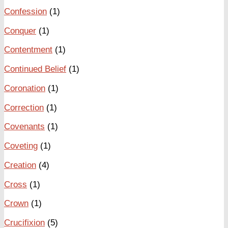
Confession
(1)
Conquer
(1)
Contentment
(1)
Continued Belief
(1)
Coronation
(1)
Correction
(1)
Covenants
(1)
Coveting
(1)
Creation
(4)
Cross
(1)
Crown
(1)
Crucifixion
(5)