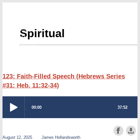
Skip
to
content
Spiritual
123: Faith-Filled Speech (Hebrews Series
#31: Heb. 11:32-34)
August 12, 2025
James Hollandsworth