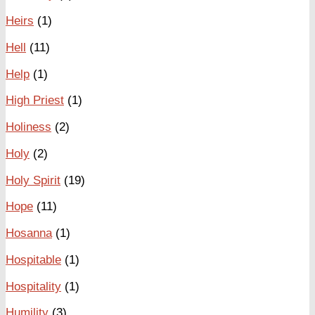
Heirs
(1)
Hell
(11)
Help
(1)
High Priest
(1)
Holiness
(2)
Holy
(2)
Holy Spirit
(19)
Hope
(11)
Hosanna
(1)
Hospitable
(1)
Hospitality
(1)
Humility
(3)