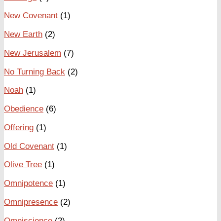
New Covenant
(1)
New Earth
(2)
New Jerusalem
(7)
No Turning Back
(2)
Noah
(1)
Obedience
(6)
Offering
(1)
Old Covenant
(1)
Olive Tree
(1)
Omnipotence
(1)
Omnipresence
(2)
Omniscience
(2)