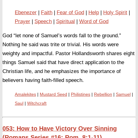
Ebenezer
Faith
Fear of God
Help
Holy Spirit
Prayer
Speech
Spiritual
Word of God
God “let none of Samuel’s words fall to the ground.”
Nothing he said was trite or trivial. His words were
weighty and impactful. Pastor Hollandsworth shares eight
things Samuel said that have direct application to the
Christian life, and he emphasizes the importance of
believers having faith-filled speech.
Amalekites
Mustard Seed
Philistines
Rebellion
Samuel
Saul
Witchcraft
053: How to Have Victory Over Sinning
(Romans Series #16: Rom. 8:1-11)