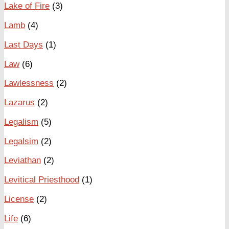
Lake of Fire
(3)
Lamb
(4)
Last Days
(1)
Law
(6)
Lawlessness
(2)
Lazarus
(2)
Legalism
(5)
Legalsim
(2)
Leviathan
(2)
Levitical Priesthood
(1)
License
(2)
Life
(6)