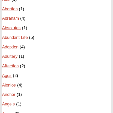
Abortion
(1)
Abraham
(4)
Absolutes
(1)
Abundant Life
(5)
Adoption
(4)
Adultery
(1)
Affection
(2)
Ages
(2)
Aionios
(4)
Anchor
(1)
Angels
(1)