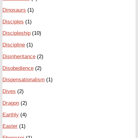
Dinosaurs
(1)
Disciples
(1)
Discipleship
(10)
Discipline
(1)
Disinheritance
(2)
Disobedience
(2)
Dispensationalism
(1)
Dives
(2)
Dragon
(2)
Earthly
(4)
Easter
(1)
Ebenezer
(1)