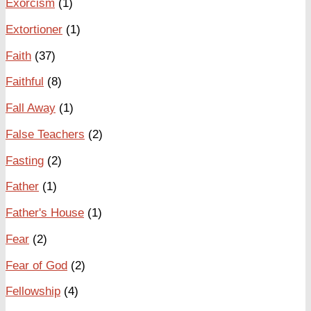
Exorcism
(1)
Extortioner
(1)
Faith
(37)
Faithful
(8)
Fall Away
(1)
False Teachers
(2)
Fasting
(2)
Father
(1)
Father's House
(1)
Fear
(2)
Fear of God
(2)
Fellowship
(4)