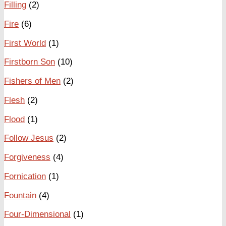
Filling
(2)
Fire
(6)
First World
(1)
Firstborn Son
(10)
Fishers of Men
(2)
Flesh
(2)
Flood
(1)
Follow Jesus
(2)
Forgiveness
(4)
Fornication
(1)
Fountain
(4)
Four-Dimensional
(1)