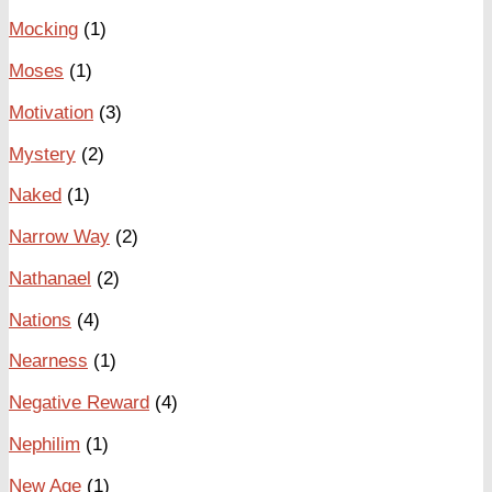
Mocking
(1)
Moses
(1)
Motivation
(3)
Mystery
(2)
Naked
(1)
Narrow Way
(2)
Nathanael
(2)
Nations
(4)
Nearness
(1)
Negative Reward
(4)
Nephilim
(1)
New Age
(1)