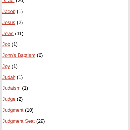
Israel
(20)
Jacob
(1)
Jesus
(2)
Jews
(11)
Job
(1)
John's Baptism
(6)
Joy
(1)
Judah
(1)
Judaism
(1)
Judge
(2)
Judgment
(10)
Judgment Seat
(29)