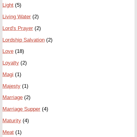
Light
(5)
Living Water
(2)
Lord's Prayer
(2)
Lordship Salvation
(2)
Love
(18)
Loyalty
(2)
Magi
(1)
Majesty
(1)
Marriage
(2)
Marriage Supper
(4)
Maturity
(4)
Meat
(1)