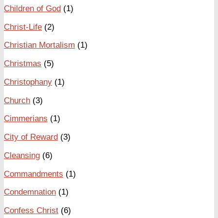
Children of God
(1)
Christ-Life
(2)
Christian Mortalism
(1)
Christmas
(5)
Christophany
(1)
Church
(3)
Cimmerians
(1)
City of Reward
(3)
Cleansing
(6)
Commandments
(1)
Condemnation
(1)
Confess Christ
(6)