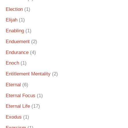
Election
(1)
Elijah
(1)
Enabling
(1)
Enduement
(2)
Endurance
(4)
Enoch
(1)
Entitlement Mentality
(2)
Eternal
(6)
Eternal Focus
(1)
Eternal Life
(17)
Exodus
(1)
Exorcism
(1)