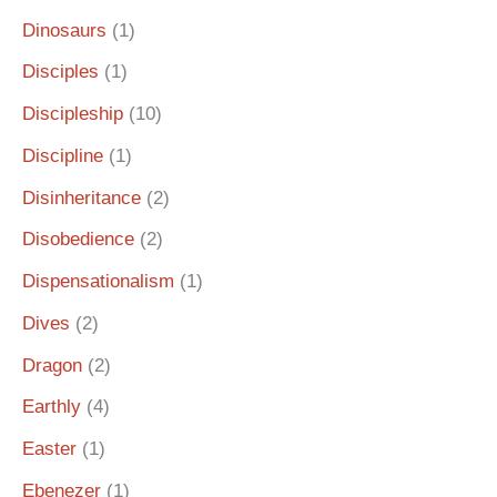
Dinosaurs
(1)
Disciples
(1)
Discipleship
(10)
Discipline
(1)
Disinheritance
(2)
Disobedience
(2)
Dispensationalism
(1)
Dives
(2)
Dragon
(2)
Earthly
(4)
Easter
(1)
Ebenezer
(1)