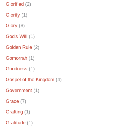
Glorified
(2)
Glorify
(1)
Glory
(8)
God's Will
(1)
Golden Rule
(2)
Gomorrah
(1)
Goodness
(1)
Gospel of the Kingdom
(4)
Government
(1)
Grace
(7)
Grafting
(1)
Gratitude
(1)