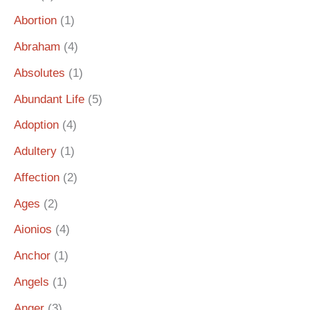
Abortion
(1)
Abraham
(4)
Absolutes
(1)
Abundant Life
(5)
Adoption
(4)
Adultery
(1)
Affection
(2)
Ages
(2)
Aionios
(4)
Anchor
(1)
Angels
(1)
Anger
(3)