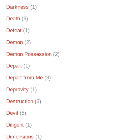
Darkness
(1)
Death
(9)
Defeat
(1)
Demon
(2)
Demon Possession
(2)
Depart
(1)
Depart from Me
(3)
Depravity
(1)
Destruction
(3)
Devil
(5)
Diligent
(1)
Dimensions
(1)