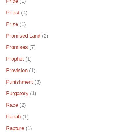
Pride
(1)
Priest
(4)
Prize
(1)
Promised Land
(2)
Promises
(7)
Prophet
(1)
Provision
(1)
Punishment
(3)
Purgatory
(1)
Race
(2)
Rahab
(1)
Rapture
(1)