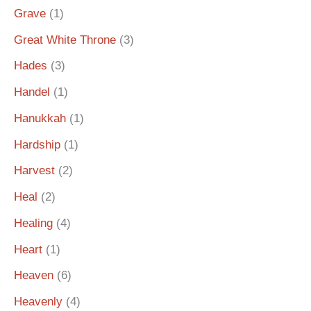
Grave
(1)
Great White Throne
(3)
Hades
(3)
Handel
(1)
Hanukkah
(1)
Hardship
(1)
Harvest
(2)
Heal
(2)
Healing
(4)
Heart
(1)
Heaven
(6)
Heavenly
(4)