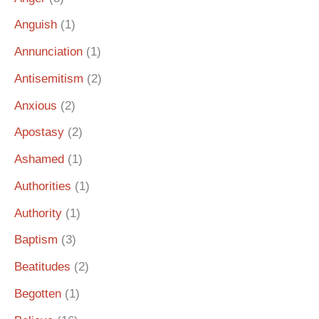
Anguish
(1)
Annunciation
(1)
Antisemitism
(2)
Anxious
(2)
Apostasy
(2)
Ashamed
(1)
Authorities
(1)
Authority
(1)
Baptism
(3)
Beatitudes
(2)
Begotten
(1)