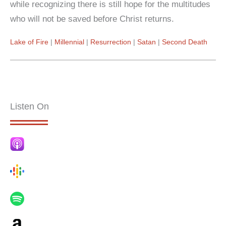
while recognizing there is still hope for the multitudes
who will not be saved before Christ returns.
Lake of Fire
Millennial
Resurrection
Satan
Second Death
Listen On