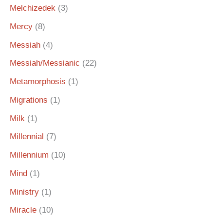
Melchizedek
(3)
Mercy
(8)
Messiah
(4)
Messiah/Messianic
(22)
Metamorphosis
(1)
Migrations
(1)
Milk
(1)
Millennial
(7)
Millennium
(10)
Mind
(1)
Ministry
(1)
Miracle
(10)