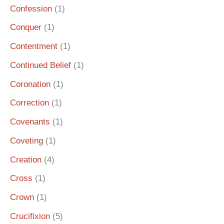
Confession
(1)
Conquer
(1)
Contentment
(1)
Continued Belief
(1)
Coronation
(1)
Correction
(1)
Covenants
(1)
Coveting
(1)
Creation
(4)
Cross
(1)
Crown
(1)
Crucifixion
(5)