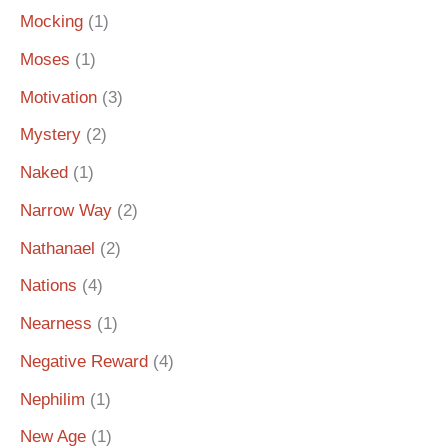
Mocking
(1)
Moses
(1)
Motivation
(3)
Mystery
(2)
Naked
(1)
Narrow Way
(2)
Nathanael
(2)
Nations
(4)
Nearness
(1)
Negative Reward
(4)
Nephilim
(1)
New Age
(1)