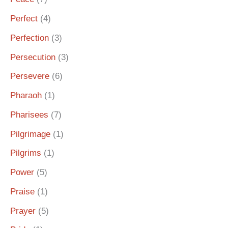
Perfect
(4)
Perfection
(3)
Persecution
(3)
Persevere
(6)
Pharaoh
(1)
Pharisees
(7)
Pilgrimage
(1)
Pilgrims
(1)
Power
(5)
Praise
(1)
Prayer
(5)