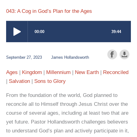
043: A Cog in God’s Plan for the Ages
September 27, 2023
James Hollandsworth
Ages
Kingdom
Millennium
New Earth
Reconciled
Salvation
Sons to Glory
From the foundation of the world, God planned to
reconcile all to Himself through Jesus Christ over the
course of several ages, including at least two that are
yet future. Pastor Hollandsworth challenges believers
to understand God’s plan and actively participate in it,