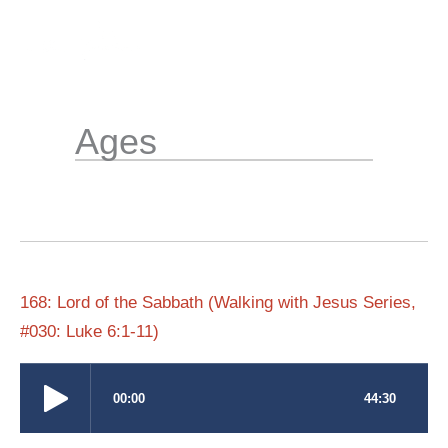
Skip
to
content
Ages
168: Lord of the Sabbath (Walking with Jesus Series,
#030: Luke 6:1-11)