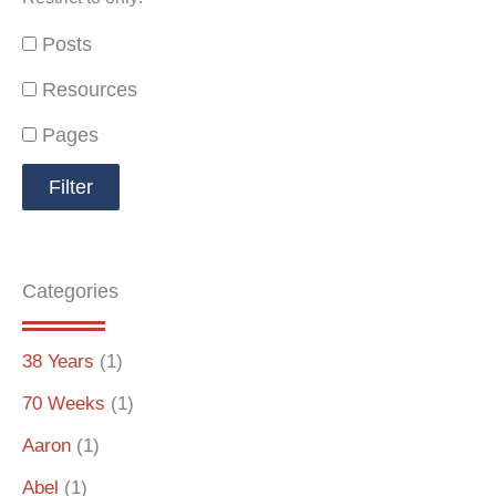
Posts
Resources
Pages
Categories
38 Years
(1)
70 Weeks
(1)
Aaron
(1)
Abel
(1)