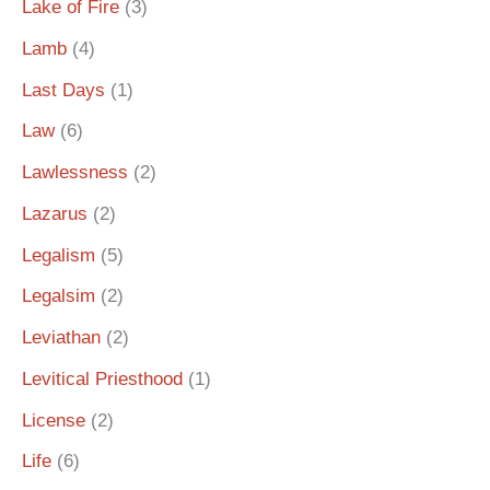
Lake of Fire
(3)
Lamb
(4)
Last Days
(1)
Law
(6)
Lawlessness
(2)
Lazarus
(2)
Legalism
(5)
Legalsim
(2)
Leviathan
(2)
Levitical Priesthood
(1)
License
(2)
Life
(6)