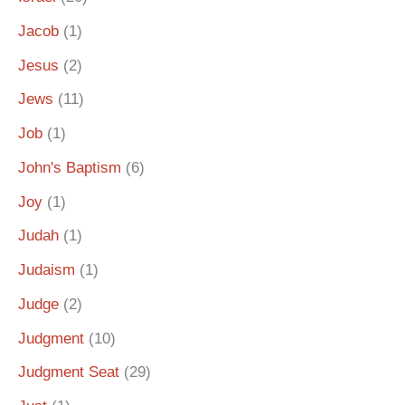
Jacob
(1)
Jesus
(2)
Jews
(11)
Job
(1)
John's Baptism
(6)
Joy
(1)
Judah
(1)
Judaism
(1)
Judge
(2)
Judgment
(10)
Judgment Seat
(29)