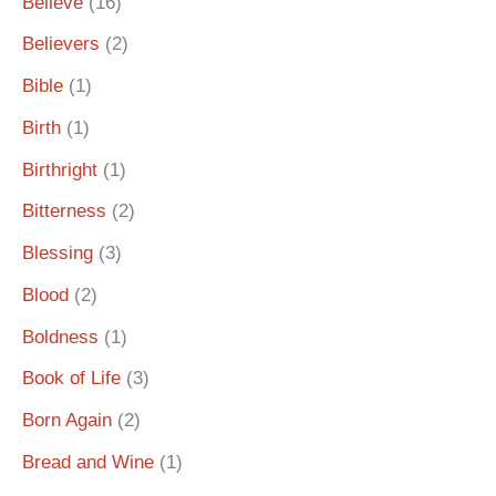
Believe
(16)
Believers
(2)
Bible
(1)
Birth
(1)
Birthright
(1)
Bitterness
(2)
Blessing
(3)
Blood
(2)
Boldness
(1)
Book of Life
(3)
Born Again
(2)
Bread and Wine
(1)