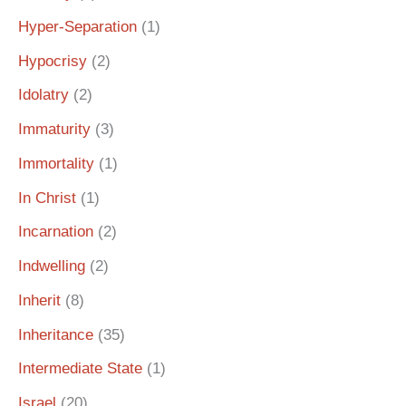
Hyper-Separation
(1)
Hypocrisy
(2)
Idolatry
(2)
Immaturity
(3)
Immortality
(1)
In Christ
(1)
Incarnation
(2)
Indwelling
(2)
Inherit
(8)
Inheritance
(35)
Intermediate State
(1)
Israel
(20)