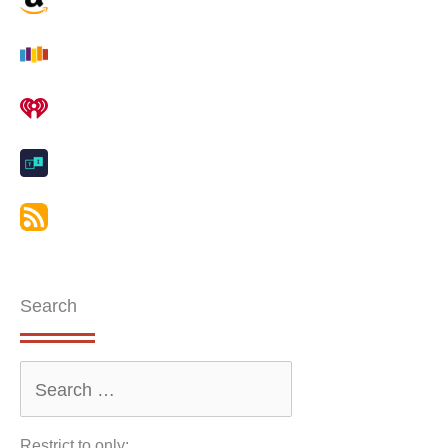
Search
Restrict to only: