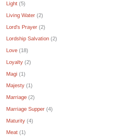
Light
(5)
Living Water
(2)
Lord's Prayer
(2)
Lordship Salvation
(2)
Love
(18)
Loyalty
(2)
Magi
(1)
Majesty
(1)
Marriage
(2)
Marriage Supper
(4)
Maturity
(4)
Meat
(1)