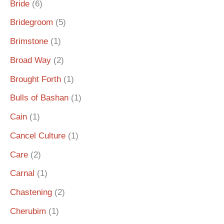
Bride
(6)
Bridegroom
(5)
Brimstone
(1)
Broad Way
(2)
Brought Forth
(1)
Bulls of Bashan
(1)
Cain
(1)
Cancel Culture
(1)
Care
(2)
Carnal
(1)
Chastening
(2)
Cherubim
(1)