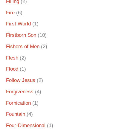
Filling
(2)
Fire
(6)
First World
(1)
Firstborn Son
(10)
Fishers of Men
(2)
Flesh
(2)
Flood
(1)
Follow Jesus
(2)
Forgiveness
(4)
Fornication
(1)
Fountain
(4)
Four-Dimensional
(1)