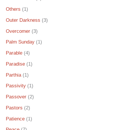
Others
(1)
Outer Darkness
(3)
Overcomer
(3)
Palm Sunday
(1)
Parable
(4)
Paradise
(1)
Parthia
(1)
Passivity
(1)
Passover
(2)
Pastors
(2)
Patience
(1)
Peace
(7)