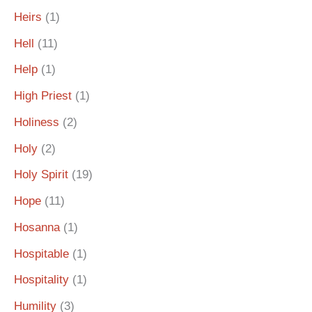
Heirs
(1)
Hell
(11)
Help
(1)
High Priest
(1)
Holiness
(2)
Holy
(2)
Holy Spirit
(19)
Hope
(11)
Hosanna
(1)
Hospitable
(1)
Hospitality
(1)
Humility
(3)