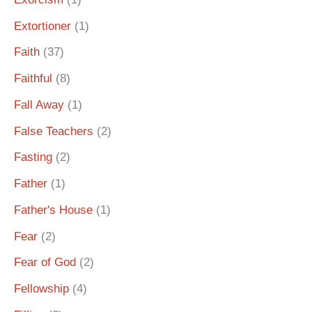
Extortioner
(1)
Faith
(37)
Faithful
(8)
Fall Away
(1)
False Teachers
(2)
Fasting
(2)
Father
(1)
Father's House
(1)
Fear
(2)
Fear of God
(2)
Fellowship
(4)