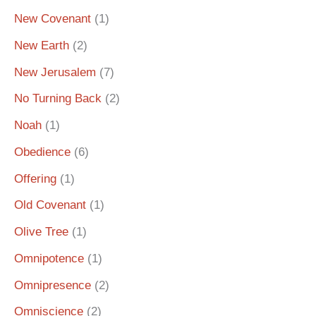
New Covenant
(1)
New Earth
(2)
New Jerusalem
(7)
No Turning Back
(2)
Noah
(1)
Obedience
(6)
Offering
(1)
Old Covenant
(1)
Olive Tree
(1)
Omnipotence
(1)
Omnipresence
(2)
Omniscience
(2)