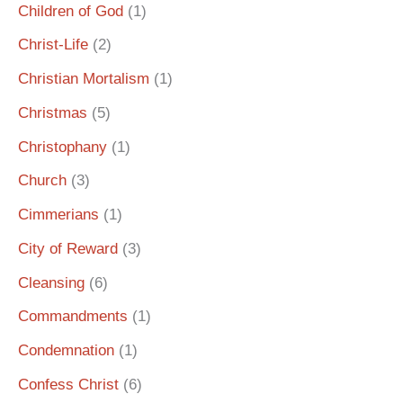
Children of God
(1)
Christ-Life
(2)
Christian Mortalism
(1)
Christmas
(5)
Christophany
(1)
Church
(3)
Cimmerians
(1)
City of Reward
(3)
Cleansing
(6)
Commandments
(1)
Condemnation
(1)
Confess Christ
(6)