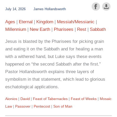
July 14, 2026
James Hollandsworth
Ages
Eternal
Kingdom
Messiah/Messianic
Millennium
New Earth
Pharisees
Rest
Sabbath
Jesus is blasted by the Pharisees for picking grain
and eating it on the Sabbath and for healing a man
with a withered hand, but Luke says these events
happened on “the second Sabbath after the first.”
Pastor Hollandsworth explains three layers of
symbolism in that statement, which lead to glorious
eschatological applications.
Aionios
David
Feast of Tabernacles
Feast of Weeks
Mosaic
Law
Passover
Pentecost
Son of Man