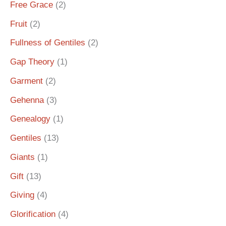
Free Grace
(2)
Fruit
(2)
Fullness of Gentiles
(2)
Gap Theory
(1)
Garment
(2)
Gehenna
(3)
Genealogy
(1)
Gentiles
(13)
Giants
(1)
Gift
(13)
Giving
(4)
Glorification
(4)