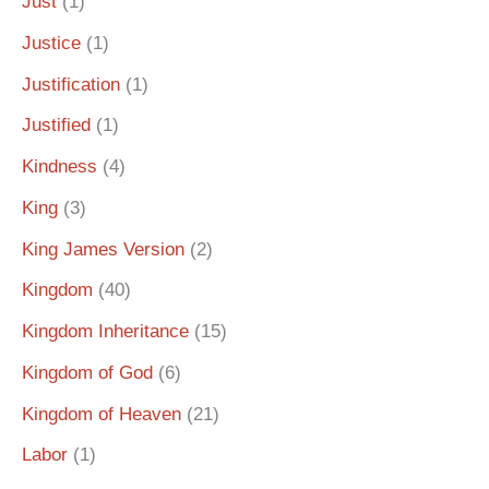
Just
(1)
Justice
(1)
Justification
(1)
Justified
(1)
Kindness
(4)
King
(3)
King James Version
(2)
Kingdom
(40)
Kingdom Inheritance
(15)
Kingdom of God
(6)
Kingdom of Heaven
(21)
Labor
(1)