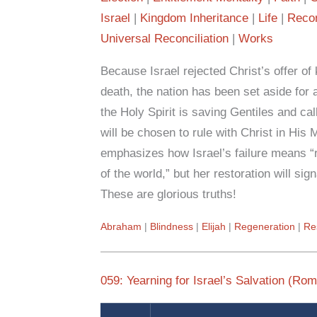
Israel
Kingdom Inheritance
Life
Recon
Universal Reconciliation
Works
Because Israel rejected Christ’s offer o
death, the nation has been set aside for 
the Holy Spirit is saving Gentiles and cal
will be chosen to rule with Christ in Hi
emphasizes how Israel’s failure means “ri
of the world,” but her restoration will sign
These are glorious truths!
Abraham
Blindness
Elijah
Regeneration
Re
059: Yearning for Israel’s Salvation (Ro