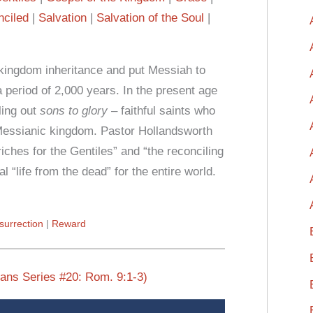
ciled
Salvation
Salvation of the Soul
f kingdom inheritance and put Messiah to
a period of 2,000 years. In the present age
ling out
sons to glory
– faithful saints who
s Messianic kingdom. Pastor Hollandsworth
ches for the Gentiles” and “the reconciling
al “life from the dead” for the entire world.
surrection
Reward
mans Series #20: Rom. 9:1-3)