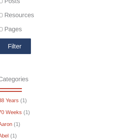
Posts
Resources
Pages
Categories
38 Years
(1)
70 Weeks
(1)
Aaron
(1)
Abel
(1)