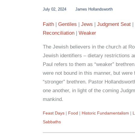
July 02, 2024
James Hollandsworth
Faith
Gentiles
Jews
Judgment Seat
Reconciliation
Weaker
The Jewish believers in the church at Rome 
Jewish identifiers – dietary restrictions
Paul refers to them as “weaker” brethren.
were not bound in this manner, but were f
“stronger” brethren. Pastor Hollandswor
one another, in light of the coming Judgm
mankind.
Feast Days
Food
Historic Fundamentalism
Sabbaths