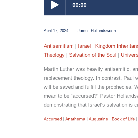
April 17, 2024
James Hollandsworth
Antisemitism
Israel
Kingdom Inheritan
Theology
Salvation of the Soul
Univers
Martin Luther was heavily antisemitic, and
replacement theology. In contrast, Paul 
will be saved and fulfill the prophecies. 
mean to be “accursed?” Pastor Hollands
demonstrating that Israel’s salvation is cr
Accursed
Anathema
Augustine
Book of Life