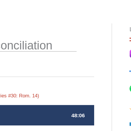
HOME
ABOUT
EPISODES
BOO
onciliation
ies #30: Rom. 14)