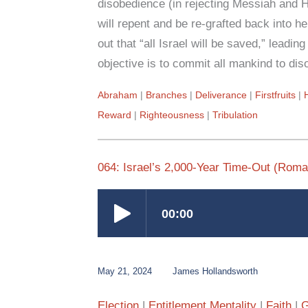
disobedience (in rejecting Messiah and Hi
will repent and be re-grafted back into h
out that “all Israel will be saved,” leadi
objective is to commit all mankind to di
Abraham
Branches
Deliverance
Firstfruits
Reward
Righteousness
Tribulation
064: Israel’s 2,000-Year Time-Out (Roma
May 21, 2024
James Hollandsworth
Election
Entitlement Mentality
Faith
G