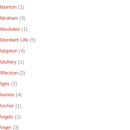
Abortion
(1)
Abraham
(4)
Absolutes
(1)
Abundant Life
(5)
Adoption
(4)
Adultery
(1)
Affection
(2)
Ages
(2)
Aionios
(4)
Anchor
(1)
Angels
(1)
Anger
(3)