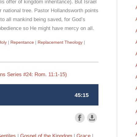
s offer of kingdom inheritance). But Israel
er national tree. Pastor Hollandsworth points
ng to all mankind being saved, for God’s
sobedience so He might have mercy on all.
Holy
Repentance
Replacement Theology
ns Series #24: Rom. 11:1-15)
entiles
Gospel of the Kingdom
Grace