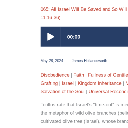
065: All Israel Will Be Saved and So Wi
11:16-36)
May 28, 2024
James Hollandsworth
Disobedience
Faith
Fullness of Gentil
Grafting
Israel
Kingdom Inheritance
Salvation of the Soul
Universal Reconcil
To illustrate that Israel’s “time-out” is 
the metaphor of wild olive branches (beli
cultivated olive tree (Israel), whose bra