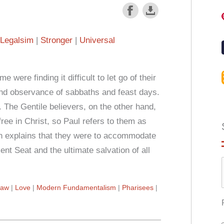
Legalsim
Stronger
Universal
were finding it difficult to let go of their
 and observance of sabbaths and feast days.
 The Gentile believers, on the other hand,
ree in Christ, so Paul refers to them as
th explains that they were to accommodate
ent Seat and the ultimate salvation of all
Law
Love
Modern Fundamentalism
Pharisees