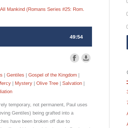
ll All Mankind (Romans Series #25: Rom.
es
Gentiles
Gospel of the Kingdom
Mercy
Mystery
Olive Tree
Salvation
iation
merely temporary, not permanent, Paul uses
eving Gentiles) being grafted into a
nches have been broken off due to