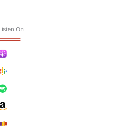
KS
RESOURCES
SERMONS
HOLLY PUB
CONTACT
Listen On