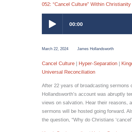
052: “Cancel Culture” Within Christianity
March 22, 2024
James Hollandsworth
Cancel Culture
Hyper-Separation
King
Universal Reconciliation
After 22 years of broadcasting sermons
Hollandsworth’s account was abruptly te
views on salvation. Hear their reasons,
sermons will be hosted going forward. Als
the question, “Why do Christians ‘cancel’