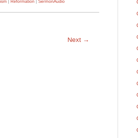
ism
Reformation
SermonAudio
Next
→