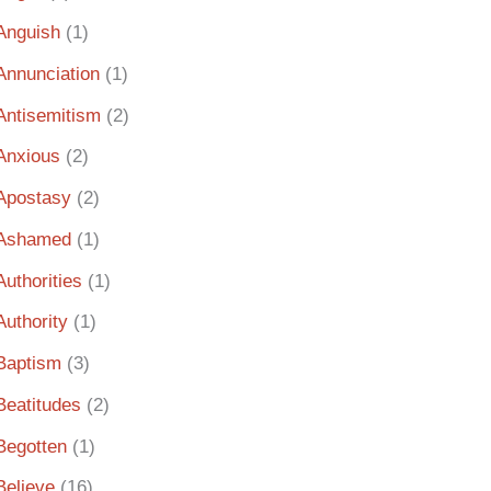
Anguish
(1)
Annunciation
(1)
Antisemitism
(2)
Anxious
(2)
Apostasy
(2)
Ashamed
(1)
Authorities
(1)
Authority
(1)
Baptism
(3)
Beatitudes
(2)
Begotten
(1)
Believe
(16)