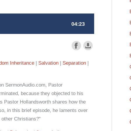
dom Inheritance
Salvation
Separation
 on SermonAudio.com, Pastor
rminated, because they objected to his
 as Pastor Hollandsworth shares how the
o, in this brief episode, he laments over
 other Christians?”