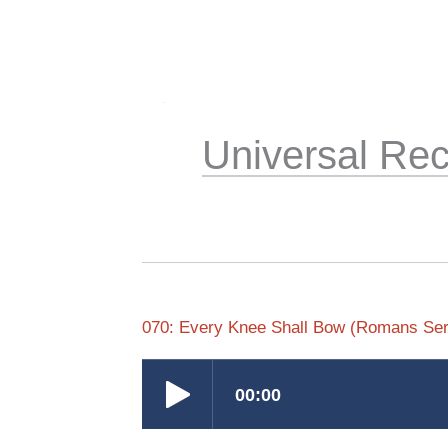
Skip
to
content
Universal Rec
070: Every Knee Shall Bow (Romans Ser