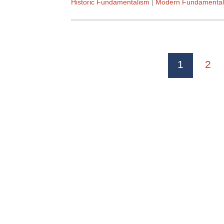
Historic Fundamentalism
Modern Fundamental
1
2