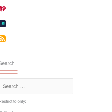
Search
Restrict to only: