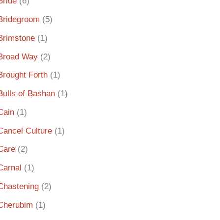
Bride
(6)
Bridegroom
(5)
Brimstone
(1)
Broad Way
(2)
Brought Forth
(1)
Bulls of Bashan
(1)
Cain
(1)
Cancel Culture
(1)
Care
(2)
Carnal
(1)
Chastening
(2)
Cherubim
(1)