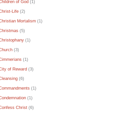
Children of God
(1)
Christ-Life
(2)
Christian Mortalism
(1)
Christmas
(5)
Christophany
(1)
Church
(3)
Cimmerians
(1)
City of Reward
(3)
Cleansing
(6)
Commandments
(1)
Condemnation
(1)
Confess Christ
(6)