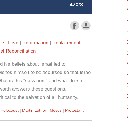
ce
Love
Reformation
Replacement
al Reconciliation
 his beliefs about Israel led to
wishes himself to be accursed so that Israel
What is this “salvation,” and what does it
worth answers these questions,
itical to the salvation of all humanity.
Holocaust
Martin Luther
Moses
Protestant