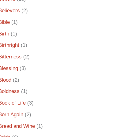
Believers
(2)
Bible
(1)
Birth
(1)
Birthright
(1)
Bitterness
(2)
Blessing
(3)
Blood
(2)
Boldness
(1)
Book of Life
(3)
Born Again
(2)
Bread and Wine
(1)