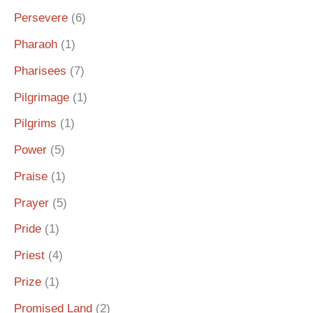
Persevere
(6)
Pharaoh
(1)
Pharisees
(7)
Pilgrimage
(1)
Pilgrims
(1)
Power
(5)
Praise
(1)
Prayer
(5)
Pride
(1)
Priest
(4)
Prize
(1)
Promised Land
(2)