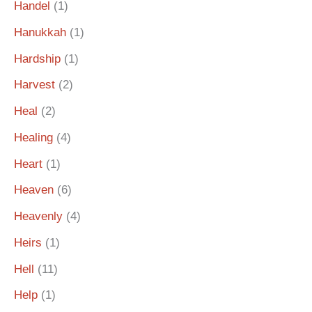
Handel
(1)
Hanukkah
(1)
Hardship
(1)
Harvest
(2)
Heal
(2)
Healing
(4)
Heart
(1)
Heaven
(6)
Heavenly
(4)
Heirs
(1)
Hell
(11)
Help
(1)