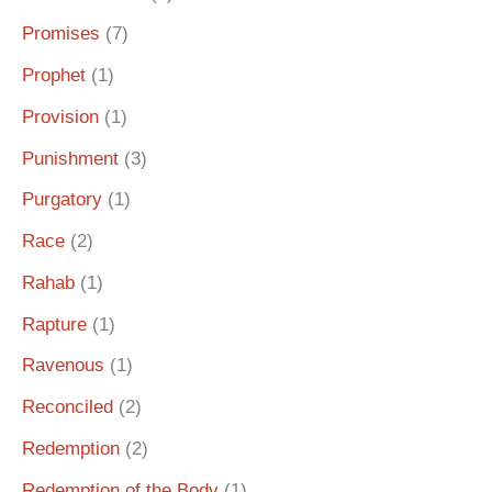
Promises
(7)
Prophet
(1)
Provision
(1)
Punishment
(3)
Purgatory
(1)
Race
(2)
Rahab
(1)
Rapture
(1)
Ravenous
(1)
Reconciled
(2)
Redemption
(2)
Redemption of the Body
(1)