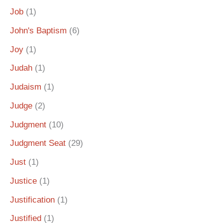
Job
(1)
John's Baptism
(6)
Joy
(1)
Judah
(1)
Judaism
(1)
Judge
(2)
Judgment
(10)
Judgment Seat
(29)
Just
(1)
Justice
(1)
Justification
(1)
Justified
(1)