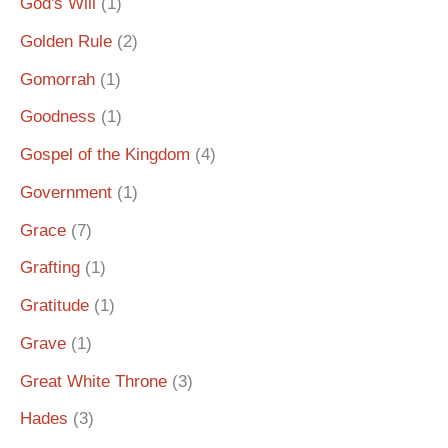
God's Will
(1)
Golden Rule
(2)
Gomorrah
(1)
Goodness
(1)
Gospel of the Kingdom
(4)
Government
(1)
Grace
(7)
Grafting
(1)
Gratitude
(1)
Grave
(1)
Great White Throne
(3)
Hades
(3)