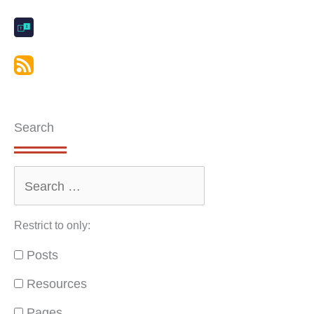
Search
Restrict to only:
Posts
Resources
Pages