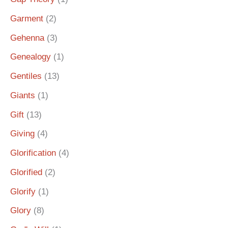
Garment
(2)
Gehenna
(3)
Genealogy
(1)
Gentiles
(13)
Giants
(1)
Gift
(13)
Giving
(4)
Glorification
(4)
Glorified
(2)
Glorify
(1)
Glory
(8)