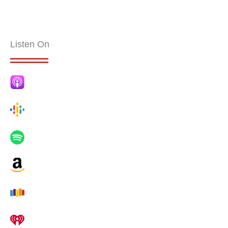
Listen On