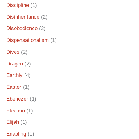
Discipline
(1)
Disinheritance
(2)
Disobedience
(2)
Dispensationalism
(1)
Dives
(2)
Dragon
(2)
Earthly
(4)
Easter
(1)
Ebenezer
(1)
Election
(1)
Elijah
(1)
Enabling
(1)