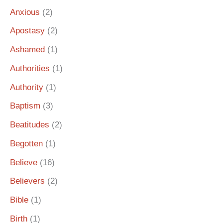
Anxious
(2)
Apostasy
(2)
Ashamed
(1)
Authorities
(1)
Authority
(1)
Baptism
(3)
Beatitudes
(2)
Begotten
(1)
Believe
(16)
Believers
(2)
Bible
(1)
Birth
(1)