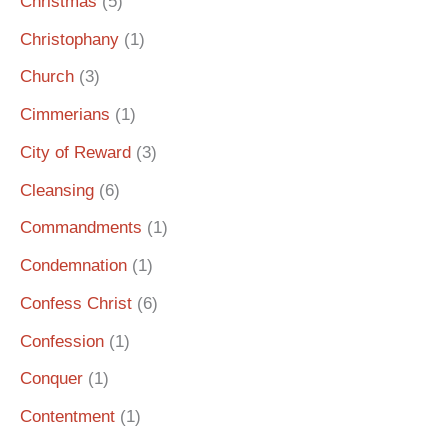
Christmas
(5)
Christophany
(1)
Church
(3)
Cimmerians
(1)
City of Reward
(3)
Cleansing
(6)
Commandments
(1)
Condemnation
(1)
Confess Christ
(6)
Confession
(1)
Conquer
(1)
Contentment
(1)