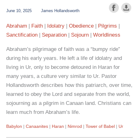
June 10, 2025
James Hollandsworth
Abraham
Faith
Idolatry
Obedience
Pilgrims
Sanctification
Separation
Sojourn
Worldliness
Abraham’s pilgrimage of faith was a “bumpy ride”
during his early years. He left a life of idolatry and
living in Ur, only to become detoured in Haran for
many years, a culture very similar to Ur. Pastor
Hollandsworth describes how this patriarch, over time,
learned to obey the Lord and separate from the world,
sojourning as a pilgrim in Canaan land. Christians can
learn much from Abraham’s life.
Babylon
Canaanites
Haran
Nimrod
Tower of Babel
Ur