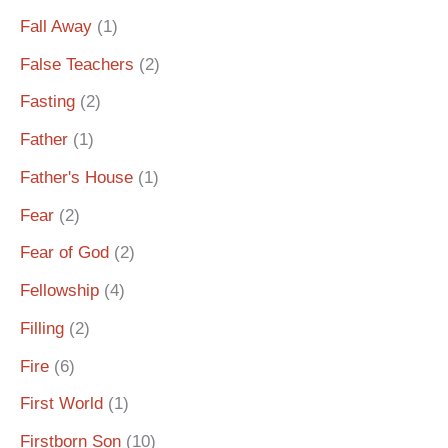
Fall Away
(1)
False Teachers
(2)
Fasting
(2)
Father
(1)
Father's House
(1)
Fear
(2)
Fear of God
(2)
Fellowship
(4)
Filling
(2)
Fire
(6)
First World
(1)
Firstborn Son
(10)