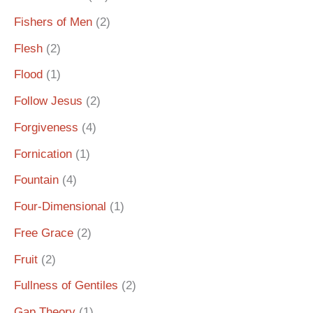
Fishers of Men
(2)
Flesh
(2)
Flood
(1)
Follow Jesus
(2)
Forgiveness
(4)
Fornication
(1)
Fountain
(4)
Four-Dimensional
(1)
Free Grace
(2)
Fruit
(2)
Fullness of Gentiles
(2)
Gap Theory
(1)