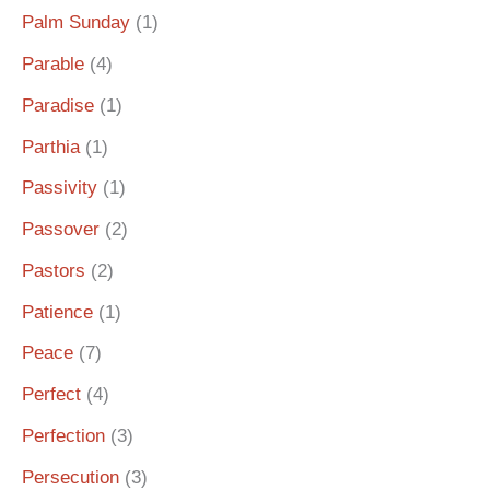
Palm Sunday
(1)
Parable
(4)
Paradise
(1)
Parthia
(1)
Passivity
(1)
Passover
(2)
Pastors
(2)
Patience
(1)
Peace
(7)
Perfect
(4)
Perfection
(3)
Persecution
(3)