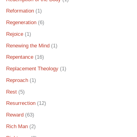
Reformation
(1)
Regeneration
(6)
Rejoice
(1)
Renewing the Mind
(1)
Repentance
(16)
Replacement Theology
(1)
Reproach
(1)
Rest
(5)
Resurrection
(12)
Reward
(63)
Rich Man
(2)