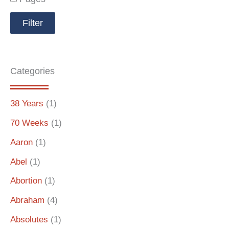
Categories
38 Years
(1)
70 Weeks
(1)
Aaron
(1)
Abel
(1)
Abortion
(1)
Abraham
(4)
Absolutes
(1)