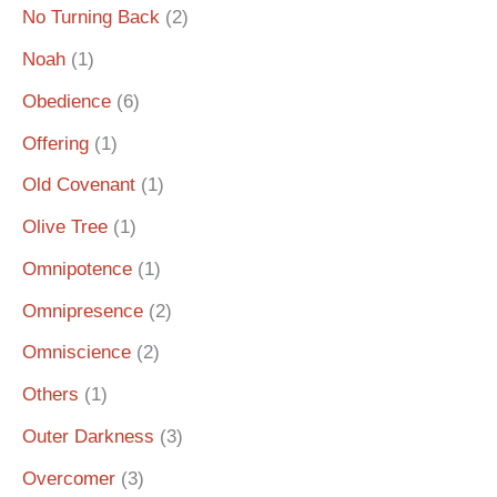
No Turning Back
(2)
Noah
(1)
Obedience
(6)
Offering
(1)
Old Covenant
(1)
Olive Tree
(1)
Omnipotence
(1)
Omnipresence
(2)
Omniscience
(2)
Others
(1)
Outer Darkness
(3)
Overcomer
(3)