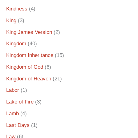
Kindness
(4)
King
(3)
King James Version
(2)
Kingdom
(40)
Kingdom Inheritance
(15)
Kingdom of God
(6)
Kingdom of Heaven
(21)
Labor
(1)
Lake of Fire
(3)
Lamb
(4)
Last Days
(1)
Law
(6)