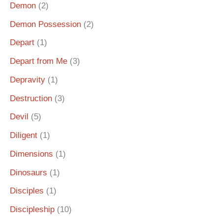
Demon
(2)
Demon Possession
(2)
Depart
(1)
Depart from Me
(3)
Depravity
(1)
Destruction
(3)
Devil
(5)
Diligent
(1)
Dimensions
(1)
Dinosaurs
(1)
Disciples
(1)
Discipleship
(10)