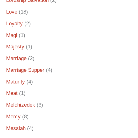
Lordship Salvation
(2)
Love
(18)
Loyalty
(2)
Magi
(1)
Majesty
(1)
Marriage
(2)
Marriage Supper
(4)
Maturity
(4)
Meat
(1)
Melchizedek
(3)
Mercy
(8)
Messiah
(4)