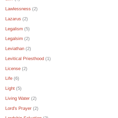
Lawlessness
(2)
Lazarus
(2)
Legalism
(5)
Legalsim
(2)
Leviathan
(2)
Levitical Priesthood
(1)
License
(2)
Life
(6)
Light
(5)
Living Water
(2)
Lord's Prayer
(2)