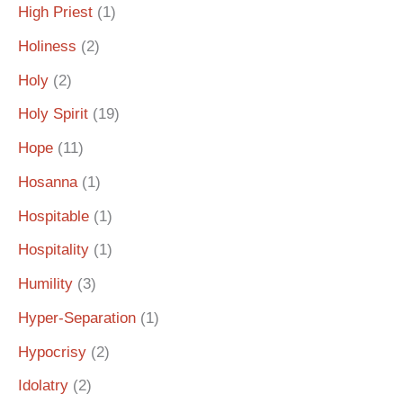
High Priest
(1)
Holiness
(2)
Holy
(2)
Holy Spirit
(19)
Hope
(11)
Hosanna
(1)
Hospitable
(1)
Hospitality
(1)
Humility
(3)
Hyper-Separation
(1)
Hypocrisy
(2)
Idolatry
(2)