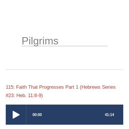
Skip
to
content
Pilgrims
115: Faith That Progresses Part 1 (Hebrews Series
#23: Heb. 11:8-9)