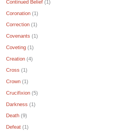
Continued Belief
(1)
Coronation
(1)
Correction
(1)
Covenants
(1)
Coveting
(1)
Creation
(4)
Cross
(1)
Crown
(1)
Crucifixion
(5)
Darkness
(1)
Death
(9)
Defeat
(1)