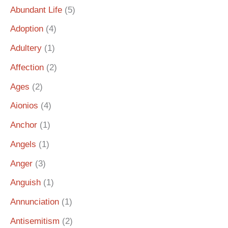
Abundant Life
(5)
Adoption
(4)
Adultery
(1)
Affection
(2)
Ages
(2)
Aionios
(4)
Anchor
(1)
Angels
(1)
Anger
(3)
Anguish
(1)
Annunciation
(1)
Antisemitism
(2)