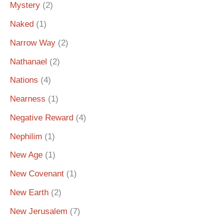
Mystery
(2)
Naked
(1)
Narrow Way
(2)
Nathanael
(2)
Nations
(4)
Nearness
(1)
Negative Reward
(4)
Nephilim
(1)
New Age
(1)
New Covenant
(1)
New Earth
(2)
New Jerusalem
(7)