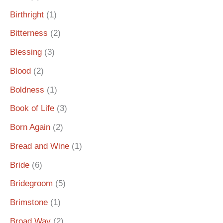
Birthright
(1)
Bitterness
(2)
Blessing
(3)
Blood
(2)
Boldness
(1)
Book of Life
(3)
Born Again
(2)
Bread and Wine
(1)
Bride
(6)
Bridegroom
(5)
Brimstone
(1)
Broad Way
(2)