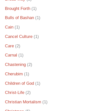
Brought Forth
(1)
Bulls of Bashan
(1)
Cain
(1)
Cancel Culture
(1)
Care
(2)
Carnal
(1)
Chastening
(2)
Cherubim
(1)
Children of God
(1)
Christ-Life
(2)
Christian Mortalism
(1)