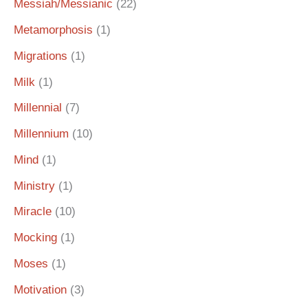
Messiah/Messianic
(22)
Metamorphosis
(1)
Migrations
(1)
Milk
(1)
Millennial
(7)
Millennium
(10)
Mind
(1)
Ministry
(1)
Miracle
(10)
Mocking
(1)
Moses
(1)
Motivation
(3)