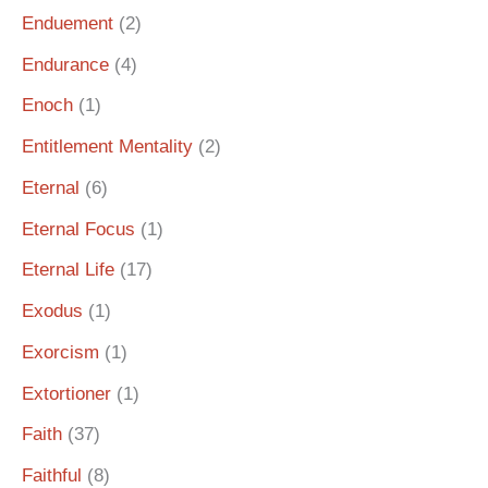
Enduement
(2)
Endurance
(4)
Enoch
(1)
Entitlement Mentality
(2)
Eternal
(6)
Eternal Focus
(1)
Eternal Life
(17)
Exodus
(1)
Exorcism
(1)
Extortioner
(1)
Faith
(37)
Faithful
(8)