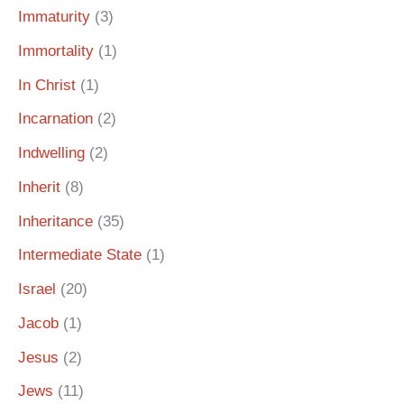
Immaturity
(3)
Immortality
(1)
In Christ
(1)
Incarnation
(2)
Indwelling
(2)
Inherit
(8)
Inheritance
(35)
Intermediate State
(1)
Israel
(20)
Jacob
(1)
Jesus
(2)
Jews
(11)