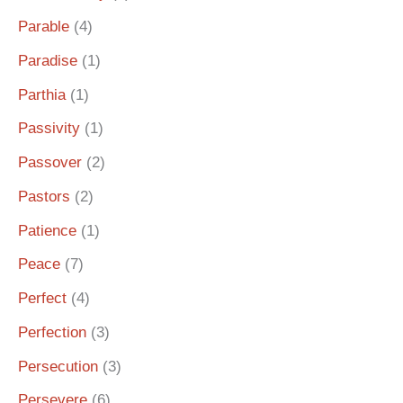
Parable
(4)
Paradise
(1)
Parthia
(1)
Passivity
(1)
Passover
(2)
Pastors
(2)
Patience
(1)
Peace
(7)
Perfect
(4)
Perfection
(3)
Persecution
(3)
Persevere
(6)