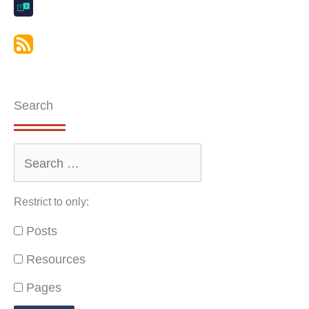
Search
Restrict to only:
Posts
Resources
Pages