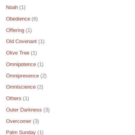
Noah
(1)
Obedience
(6)
Offering
(1)
Old Covenant
(1)
Olive Tree
(1)
Omnipotence
(1)
Omnipresence
(2)
Omniscience
(2)
Others
(1)
Outer Darkness
(3)
Overcomer
(3)
Palm Sunday
(1)