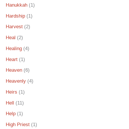
Hanukkah
(1)
Hardship
(1)
Harvest
(2)
Heal
(2)
Healing
(4)
Heart
(1)
Heaven
(6)
Heavenly
(4)
Heirs
(1)
Hell
(11)
Help
(1)
High Priest
(1)