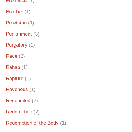
Promises
(7)
Prophet
(1)
Provision
(1)
Punishment
(3)
Purgatory
(1)
Race
(2)
Rahab
(1)
Rapture
(1)
Ravenous
(1)
Reconciled
(2)
Redemption
(2)
Redemption of the Body
(1)