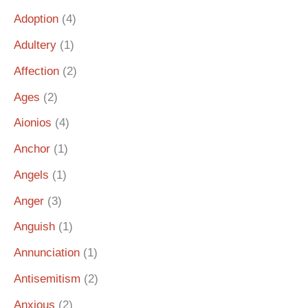
Adoption
(4)
Adultery
(1)
Affection
(2)
Ages
(2)
Aionios
(4)
Anchor
(1)
Angels
(1)
Anger
(3)
Anguish
(1)
Annunciation
(1)
Antisemitism
(2)
Anxious
(2)