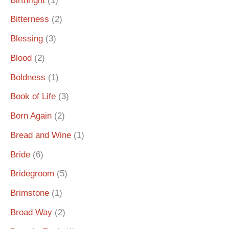
Birthright
(1)
Bitterness
(2)
Blessing
(3)
Blood
(2)
Boldness
(1)
Book of Life
(3)
Born Again
(2)
Bread and Wine
(1)
Bride
(6)
Bridegroom
(5)
Brimstone
(1)
Broad Way
(2)