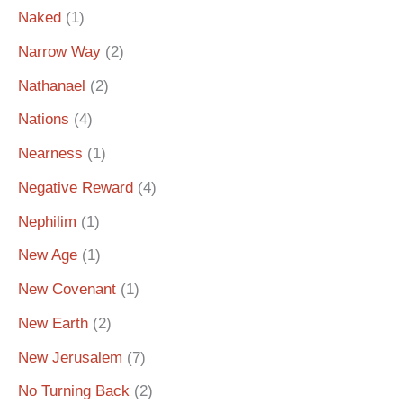
Naked
(1)
Narrow Way
(2)
Nathanael
(2)
Nations
(4)
Nearness
(1)
Negative Reward
(4)
Nephilim
(1)
New Age
(1)
New Covenant
(1)
New Earth
(2)
New Jerusalem
(7)
No Turning Back
(2)