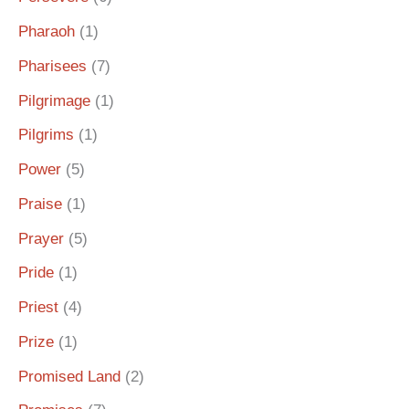
Pharaoh
(1)
Pharisees
(7)
Pilgrimage
(1)
Pilgrims
(1)
Power
(5)
Praise
(1)
Prayer
(5)
Pride
(1)
Priest
(4)
Prize
(1)
Promised Land
(2)