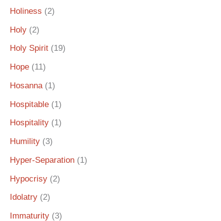
Holiness
(2)
Holy
(2)
Holy Spirit
(19)
Hope
(11)
Hosanna
(1)
Hospitable
(1)
Hospitality
(1)
Humility
(3)
Hyper-Separation
(1)
Hypocrisy
(2)
Idolatry
(2)
Immaturity
(3)