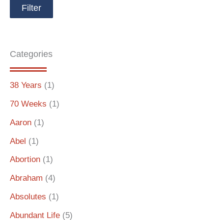
Categories
38 Years
(1)
70 Weeks
(1)
Aaron
(1)
Abel
(1)
Abortion
(1)
Abraham
(4)
Absolutes
(1)
Abundant Life
(5)