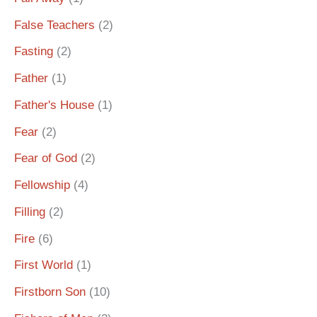
False Teachers
(2)
Fasting
(2)
Father
(1)
Father's House
(1)
Fear
(2)
Fear of God
(2)
Fellowship
(4)
Filling
(2)
Fire
(6)
First World
(1)
Firstborn Son
(10)