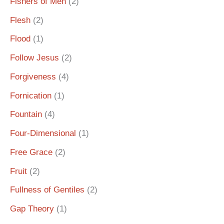
Fishers of Men
(2)
Flesh
(2)
Flood
(1)
Follow Jesus
(2)
Forgiveness
(4)
Fornication
(1)
Fountain
(4)
Four-Dimensional
(1)
Free Grace
(2)
Fruit
(2)
Fullness of Gentiles
(2)
Gap Theory
(1)