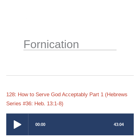
Skip
to
content
Fornication
128: How to Serve God Acceptably Part 1 (Hebrews
Series #36: Heb. 13:1-8)