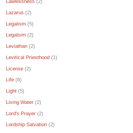
Lawlessness
(2)
Lazarus
(2)
Legalism
(5)
Legalsim
(2)
Leviathan
(2)
Levitical Priesthood
(1)
License
(2)
Life
(6)
Light
(5)
Living Water
(2)
Lord's Prayer
(2)
Lordship Salvation
(2)