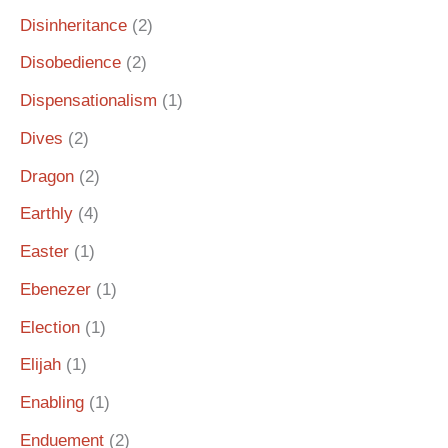
Disinheritance
(2)
Disobedience
(2)
Dispensationalism
(1)
Dives
(2)
Dragon
(2)
Earthly
(4)
Easter
(1)
Ebenezer
(1)
Election
(1)
Elijah
(1)
Enabling
(1)
Enduement
(2)