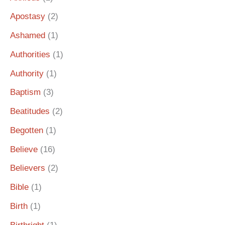
Apostasy
(2)
Ashamed
(1)
Authorities
(1)
Authority
(1)
Baptism
(3)
Beatitudes
(2)
Begotten
(1)
Believe
(16)
Believers
(2)
Bible
(1)
Birth
(1)