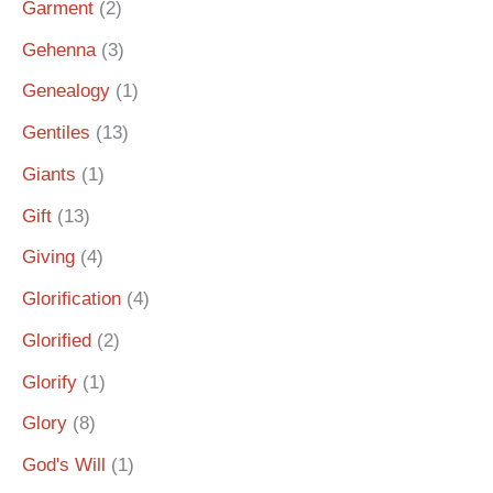
Garment
(2)
Gehenna
(3)
Genealogy
(1)
Gentiles
(13)
Giants
(1)
Gift
(13)
Giving
(4)
Glorification
(4)
Glorified
(2)
Glorify
(1)
Glory
(8)
God's Will
(1)