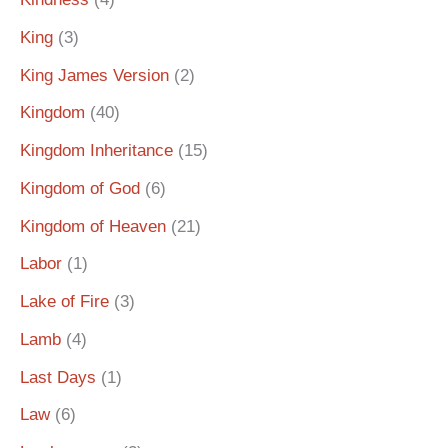
King
(3)
King James Version
(2)
Kingdom
(40)
Kingdom Inheritance
(15)
Kingdom of God
(6)
Kingdom of Heaven
(21)
Labor
(1)
Lake of Fire
(3)
Lamb
(4)
Last Days
(1)
Law
(6)