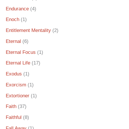
Endurance
(4)
Enoch
(1)
Entitlement Mentality
(2)
Eternal
(6)
Eternal Focus
(1)
Eternal Life
(17)
Exodus
(1)
Exorcism
(1)
Extortioner
(1)
Faith
(37)
Faithful
(8)
Fall Away
(1)