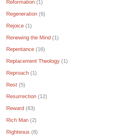
Reformation
(1)
Regeneration
(6)
Rejoice
(1)
Renewing the Mind
(1)
Repentance
(16)
Replacement Theology
(1)
Reproach
(1)
Rest
(5)
Resurrection
(12)
Reward
(63)
Rich Man
(2)
Righteous
(8)