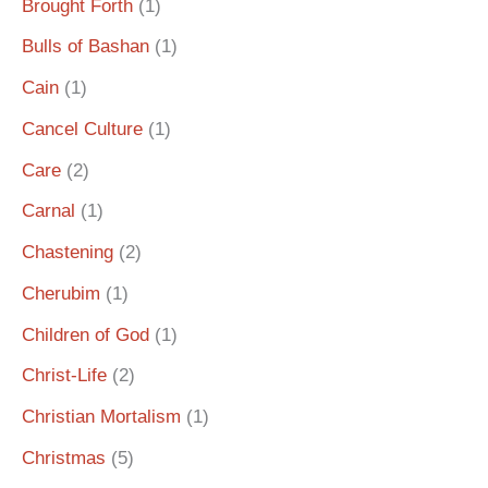
Brought Forth
(1)
Bulls of Bashan
(1)
Cain
(1)
Cancel Culture
(1)
Care
(2)
Carnal
(1)
Chastening
(2)
Cherubim
(1)
Children of God
(1)
Christ-Life
(2)
Christian Mortalism
(1)
Christmas
(5)