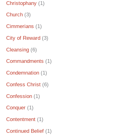
Christophany
(1)
Church
(3)
Cimmerians
(1)
City of Reward
(3)
Cleansing
(6)
Commandments
(1)
Condemnation
(1)
Confess Christ
(6)
Confession
(1)
Conquer
(1)
Contentment
(1)
Continued Belief
(1)