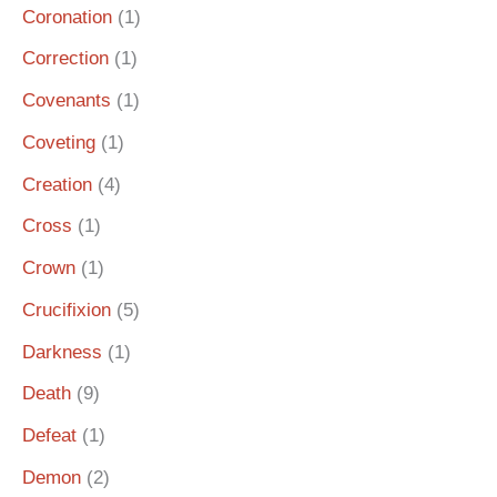
Coronation
(1)
Correction
(1)
Covenants
(1)
Coveting
(1)
Creation
(4)
Cross
(1)
Crown
(1)
Crucifixion
(5)
Darkness
(1)
Death
(9)
Defeat
(1)
Demon
(2)