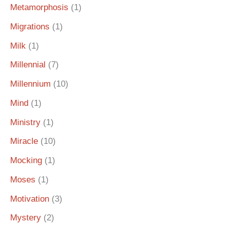
Metamorphosis
(1)
Migrations
(1)
Milk
(1)
Millennial
(7)
Millennium
(10)
Mind
(1)
Ministry
(1)
Miracle
(10)
Mocking
(1)
Moses
(1)
Motivation
(3)
Mystery
(2)