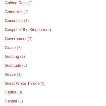
Golden Rule
(2)
Gomorrah
(1)
Goodness
(1)
Gospel of the Kingdom
(4)
Government
(1)
Grace
(7)
Grafting
(1)
Gratitude
(1)
Grave
(1)
Great White Throne
(3)
Hades
(3)
Handel
(1)