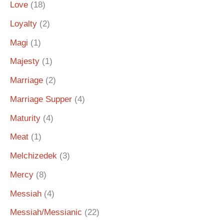
Love
(18)
Loyalty
(2)
Magi
(1)
Majesty
(1)
Marriage
(2)
Marriage Supper
(4)
Maturity
(4)
Meat
(1)
Melchizedek
(3)
Mercy
(8)
Messiah
(4)
Messiah/Messianic
(22)