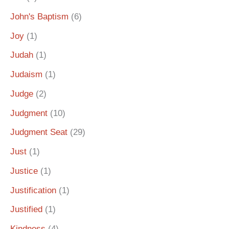
John's Baptism
(6)
Joy
(1)
Judah
(1)
Judaism
(1)
Judge
(2)
Judgment
(10)
Judgment Seat
(29)
Just
(1)
Justice
(1)
Justification
(1)
Justified
(1)
Kindness
(4)