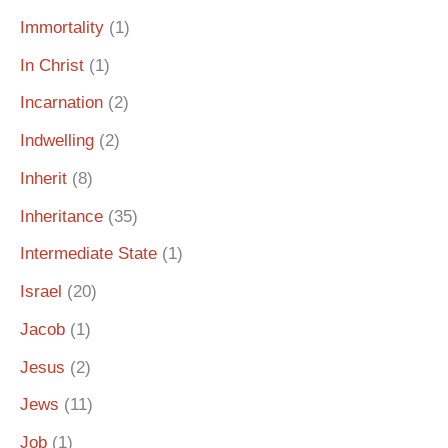
Immortality
(1)
In Christ
(1)
Incarnation
(2)
Indwelling
(2)
Inherit
(8)
Inheritance
(35)
Intermediate State
(1)
Israel
(20)
Jacob
(1)
Jesus
(2)
Jews
(11)
Job
(1)