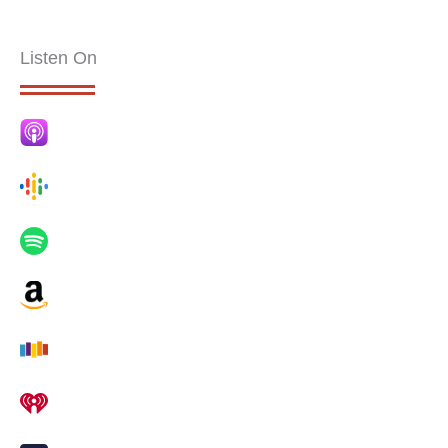
Listen On