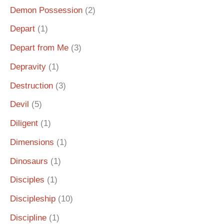
Demon Possession
(2)
Depart
(1)
Depart from Me
(3)
Depravity
(1)
Destruction
(3)
Devil
(5)
Diligent
(1)
Dimensions
(1)
Dinosaurs
(1)
Disciples
(1)
Discipleship
(10)
Discipline
(1)