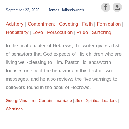
September 23, 2025
James Hollandsworth
Adultery
Contentment
Coveting
Faith
Fornication
Hospitality
Love
Persecution
Pride
Suffering
In the final chapter of Hebrews, the writer gives a list
of behaviors that God expects of His children who are
living well-pleasing to Him. Pastor Hollandsworth
focuses on six of the behaviors in this first of two
messages, and he also reviews the five warnings to
believers found in the book of Hebrews.
Georgi Vins
Iron Curtain
marriage
Sex
Spiritual Leaders
Warnings