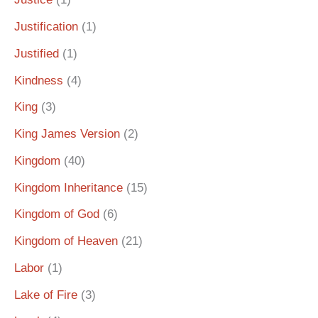
Justification
(1)
Justified
(1)
Kindness
(4)
King
(3)
King James Version
(2)
Kingdom
(40)
Kingdom Inheritance
(15)
Kingdom of God
(6)
Kingdom of Heaven
(21)
Labor
(1)
Lake of Fire
(3)