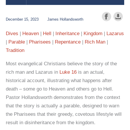
December 15, 2023
James Hollandsworth
Dives
Heaven
Hell
Inheritance
Kingdom
Lazarus
Parable
Pharisees
Repentance
Rich Man
Tradition
Most evangelical Christians believe the story of the
rich man and Lazarus in
Luke 16
is an actual,
historical account, illustrating what happens after
death – some go to Heaven and others go to Hell.
Pastor Hollandsworth demonstrates from the context
that the story is actually a parable, designed to warn
the Pharisees that their greedy, covetous lifestyle will
result in disinheritance from the kingdom.