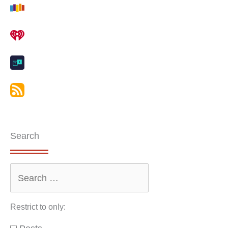
Search
Restrict to only: