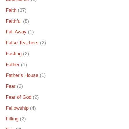
Faith
(37)
Faithful
(8)
Fall Away
(1)
False Teachers
(2)
Fasting
(2)
Father
(1)
Father's House
(1)
Fear
(2)
Fear of God
(2)
Fellowship
(4)
Filling
(2)