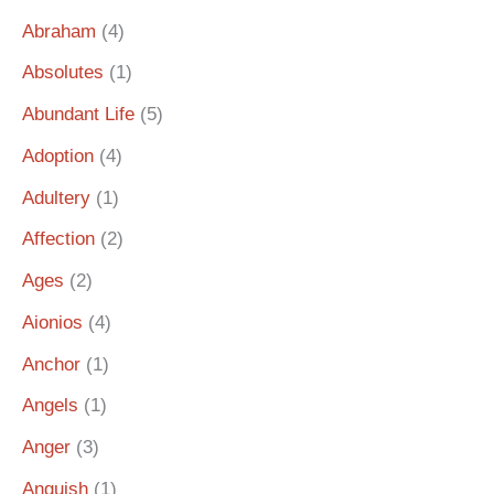
Abraham
(4)
Absolutes
(1)
Abundant Life
(5)
Adoption
(4)
Adultery
(1)
Affection
(2)
Ages
(2)
Aionios
(4)
Anchor
(1)
Angels
(1)
Anger
(3)
Anguish
(1)