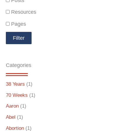
Posts
Resources
Pages
Categories
38 Years
(1)
70 Weeks
(1)
Aaron
(1)
Abel
(1)
Abortion
(1)