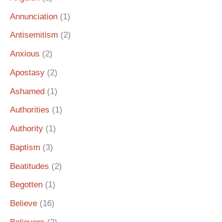
Annunciation
(1)
Antisemitism
(2)
Anxious
(2)
Apostasy
(2)
Ashamed
(1)
Authorities
(1)
Authority
(1)
Baptism
(3)
Beatitudes
(2)
Begotten
(1)
Believe
(16)