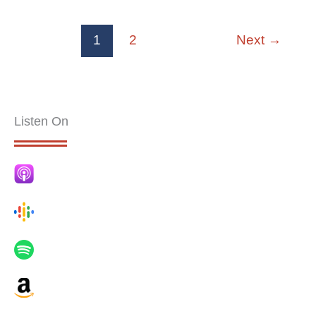
1
2
Next
→
Listen On