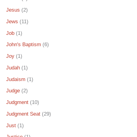
Jesus
(2)
Jews
(11)
Job
(1)
John's Baptism
(6)
Joy
(1)
Judah
(1)
Judaism
(1)
Judge
(2)
Judgment
(10)
Judgment Seat
(29)
Just
(1)
Justice
(1)