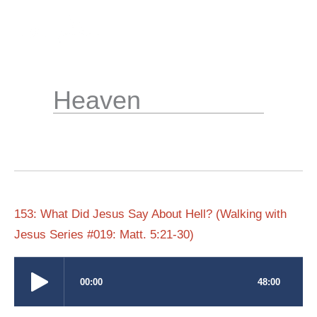
Skip
to
content
Heaven
153: What Did Jesus Say About Hell? (Walking with
Jesus Series #019: Matt. 5:21-30)