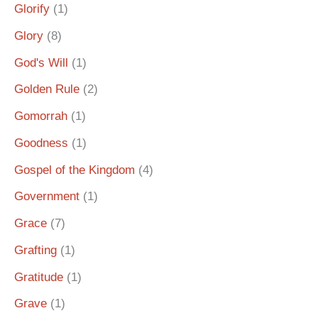
Glorify
(1)
Glory
(8)
God's Will
(1)
Golden Rule
(2)
Gomorrah
(1)
Goodness
(1)
Gospel of the Kingdom
(4)
Government
(1)
Grace
(7)
Grafting
(1)
Gratitude
(1)
Grave
(1)