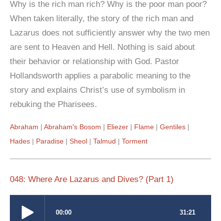
Why is the rich man rich? Why is the poor man poor?
When taken literally, the story of the rich man and
Lazarus does not sufficiently answer why the two men
are sent to Heaven and Hell. Nothing is said about
their behavior or relationship with God. Pastor
Hollandsworth applies a parabolic meaning to the
story and explains Christ’s use of symbolism in
rebuking the Pharisees.
Abraham
Abraham's Bosom
Eliezer
Flame
Gentiles
Hades
Paradise
Sheol
Talmud
Torment
048: Where Are Lazarus and Dives? (Part 1)