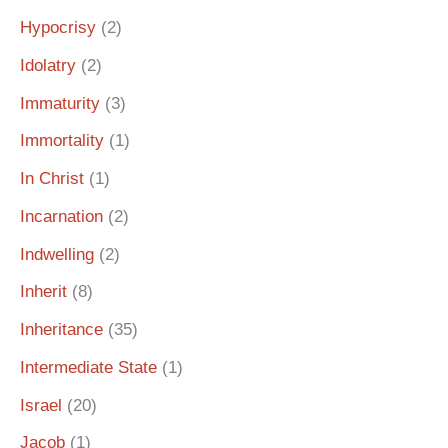
Hypocrisy
(2)
Idolatry
(2)
Immaturity
(3)
Immortality
(1)
In Christ
(1)
Incarnation
(2)
Indwelling
(2)
Inherit
(8)
Inheritance
(35)
Intermediate State
(1)
Israel
(20)
Jacob
(1)