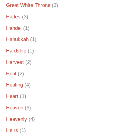
Great White Throne
(3)
Hades
(3)
Handel
(1)
Hanukkah
(1)
Hardship
(1)
Harvest
(2)
Heal
(2)
Healing
(4)
Heart
(1)
Heaven
(6)
Heavenly
(4)
Heirs
(1)