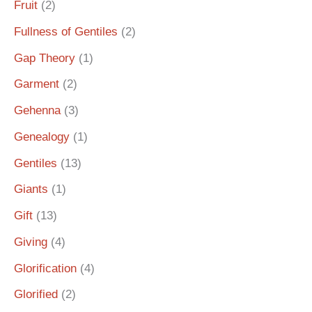
Fruit
(2)
Fullness of Gentiles
(2)
Gap Theory
(1)
Garment
(2)
Gehenna
(3)
Genealogy
(1)
Gentiles
(13)
Giants
(1)
Gift
(13)
Giving
(4)
Glorification
(4)
Glorified
(2)