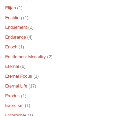
Elijah
(1)
Enabling
(1)
Enduement
(2)
Endurance
(4)
Enoch
(1)
Entitlement Mentality
(2)
Eternal
(6)
Eternal Focus
(1)
Eternal Life
(17)
Exodus
(1)
Exorcism
(1)
Extortioner
(1)