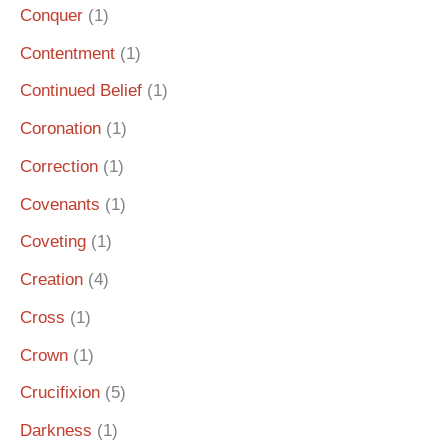
Conquer
(1)
Contentment
(1)
Continued Belief
(1)
Coronation
(1)
Correction
(1)
Covenants
(1)
Coveting
(1)
Creation
(4)
Cross
(1)
Crown
(1)
Crucifixion
(5)
Darkness
(1)