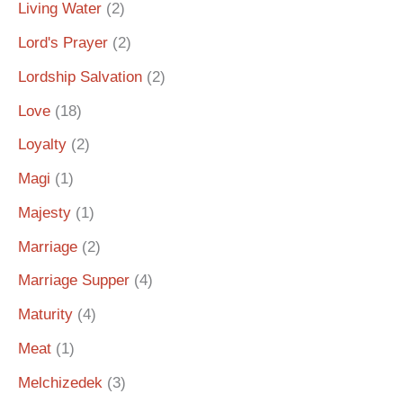
Living Water
(2)
Lord's Prayer
(2)
Lordship Salvation
(2)
Love
(18)
Loyalty
(2)
Magi
(1)
Majesty
(1)
Marriage
(2)
Marriage Supper
(4)
Maturity
(4)
Meat
(1)
Melchizedek
(3)