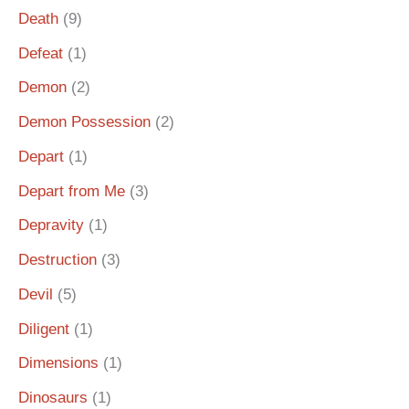
Death
(9)
Defeat
(1)
Demon
(2)
Demon Possession
(2)
Depart
(1)
Depart from Me
(3)
Depravity
(1)
Destruction
(3)
Devil
(5)
Diligent
(1)
Dimensions
(1)
Dinosaurs
(1)