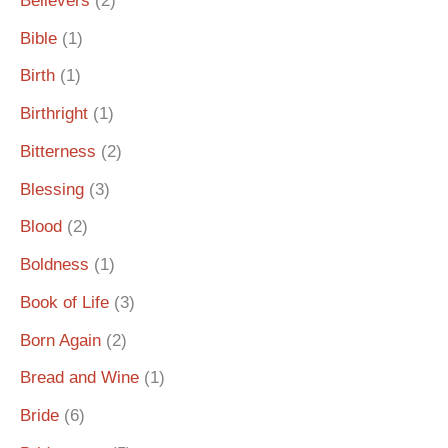
Believers
(2)
Bible
(1)
Birth
(1)
Birthright
(1)
Bitterness
(2)
Blessing
(3)
Blood
(2)
Boldness
(1)
Book of Life
(3)
Born Again
(2)
Bread and Wine
(1)
Bride
(6)