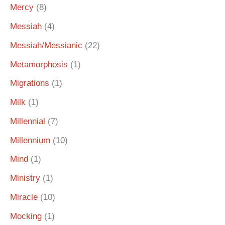
Mercy
(8)
Messiah
(4)
Messiah/Messianic
(22)
Metamorphosis
(1)
Migrations
(1)
Milk
(1)
Millennial
(7)
Millennium
(10)
Mind
(1)
Ministry
(1)
Miracle
(10)
Mocking
(1)