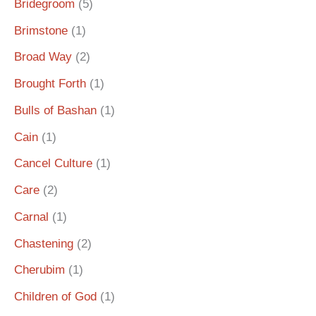
Bridegroom
(5)
Brimstone
(1)
Broad Way
(2)
Brought Forth
(1)
Bulls of Bashan
(1)
Cain
(1)
Cancel Culture
(1)
Care
(2)
Carnal
(1)
Chastening
(2)
Cherubim
(1)
Children of God
(1)