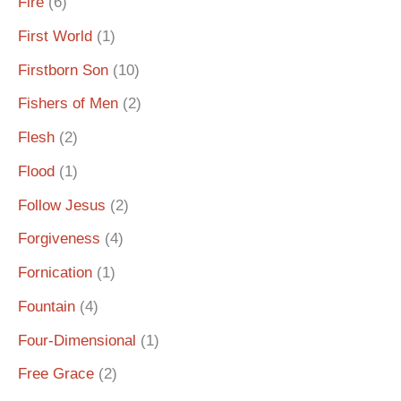
Fire
(6)
First World
(1)
Firstborn Son
(10)
Fishers of Men
(2)
Flesh
(2)
Flood
(1)
Follow Jesus
(2)
Forgiveness
(4)
Fornication
(1)
Fountain
(4)
Four-Dimensional
(1)
Free Grace
(2)