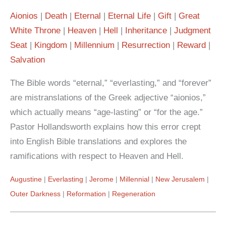
Aionios
Death
Eternal
Eternal Life
Gift
Great
White Throne
Heaven
Hell
Inheritance
Judgment
Seat
Kingdom
Millennium
Resurrection
Reward
Salvation
The Bible words “eternal,” “everlasting,” and “forever”
are mistranslations of the Greek adjective “aionios,”
which actually means “age-lasting” or “for the age.”
Pastor Hollandsworth explains how this error crept
into English Bible translations and explores the
ramifications with respect to Heaven and Hell.
Augustine
Everlasting
Jerome
Millennial
New Jerusalem
Outer Darkness
Reformation
Regeneration