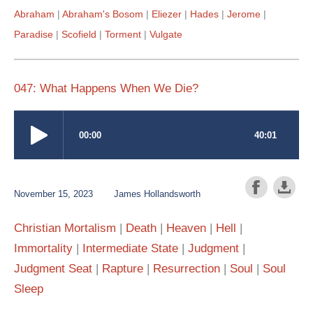
Abraham
Abraham's Bosom
Eliezer
Hades
Jerome
Paradise
Scofield
Torment
Vulgate
047: What Happens When We Die?
November 15, 2023
James Hollandsworth
Christian Mortalism
Death
Heaven
Hell
Immortality
Intermediate State
Judgment
Judgment Seat
Rapture
Resurrection
Soul
Soul
Sleep