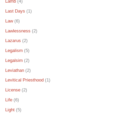
Lamb
(4)
Last Days
(1)
Law
(6)
Lawlessness
(2)
Lazarus
(2)
Legalism
(5)
Legalsim
(2)
Leviathan
(2)
Levitical Priesthood
(1)
License
(2)
Life
(6)
Light
(5)