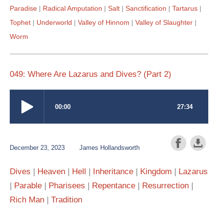
Paradise
Radical Amputation
Salt
Sanctification
Tartarus
Tophet
Underworld
Valley of Hinnom
Valley of Slaughter
Worm
049: Where Are Lazarus and Dives? (Part 2)
December 23, 2023
James Hollandsworth
Dives
Heaven
Hell
Inheritance
Kingdom
Lazarus
Parable
Pharisees
Repentance
Resurrection
Rich Man
Tradition