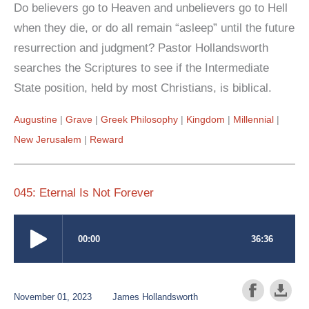
Do believers go to Heaven and unbelievers go to Hell
when they die, or do all remain “asleep” until the future
resurrection and judgment? Pastor Hollandsworth
searches the Scriptures to see if the Intermediate
State position, held by most Christians, is biblical.
Augustine
Grave
Greek Philosophy
Kingdom
Millennial
New Jerusalem
Reward
045: Eternal Is Not Forever
November 01, 2023
James Hollandsworth