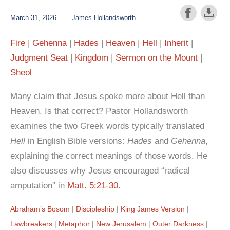
March 31, 2026
James Hollandsworth
Fire
Gehenna
Hades
Heaven
Hell
Inherit
Judgment Seat
Kingdom
Sermon on the Mount
Sheol
Many claim that Jesus spoke more about Hell than
Heaven. Is that correct? Pastor Hollandsworth
examines the two Greek words typically translated
Hell
in English Bible versions:
Hades
and
Gehenna
,
explaining the correct meanings of those words. He
also discusses why Jesus encouraged “radical
amputation” in
Matt. 5:21-30
.
Abraham’s Bosom
Discipleship
King James Version
Lawbreakers
Metaphor
New Jerusalem
Outer Darkness