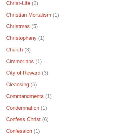
Christ-Life
(2)
Christian Mortalism
(1)
Christmas
(5)
Christophany
(1)
Church
(3)
Cimmerians
(1)
City of Reward
(3)
Cleansing
(6)
Commandments
(1)
Condemnation
(1)
Confess Christ
(6)
Confession
(1)