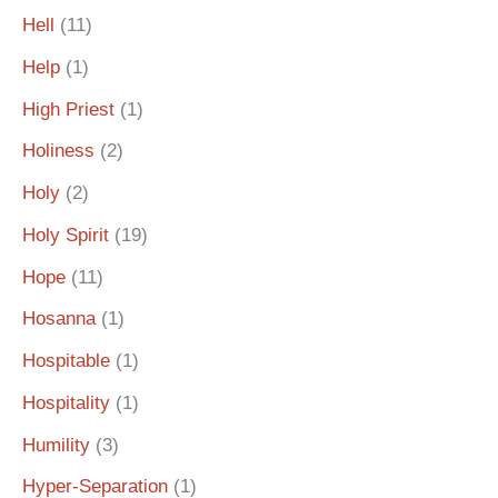
Hell
(11)
Help
(1)
High Priest
(1)
Holiness
(2)
Holy
(2)
Holy Spirit
(19)
Hope
(11)
Hosanna
(1)
Hospitable
(1)
Hospitality
(1)
Humility
(3)
Hyper-Separation
(1)