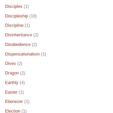
Disciples
(1)
Discipleship
(10)
Discipline
(1)
Disinheritance
(2)
Disobedience
(2)
Dispensationalism
(1)
Dives
(2)
Dragon
(2)
Earthly
(4)
Easter
(1)
Ebenezer
(1)
Election
(1)