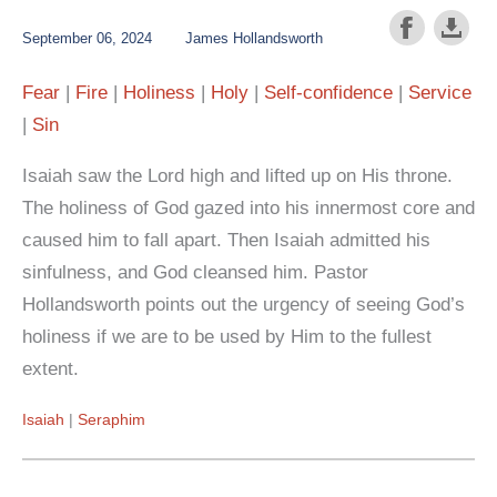
September 06, 2024
James Hollandsworth
Fear
Fire
Holiness
Holy
Self-confidence
Service
Sin
Isaiah saw the Lord high and lifted up on His throne.
The holiness of God gazed into his innermost core and
caused him to fall apart. Then Isaiah admitted his
sinfulness, and God cleansed him. Pastor
Hollandsworth points out the urgency of seeing God’s
holiness if we are to be used by Him to the fullest
extent.
Isaiah
Seraphim