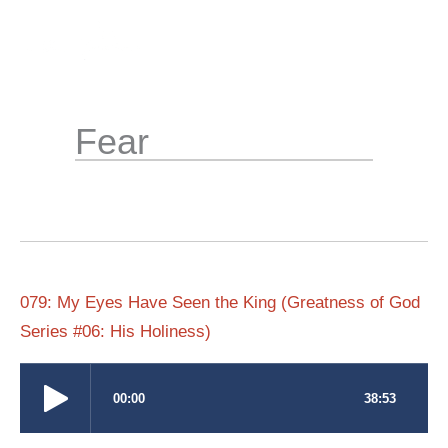
Skip
to
content
Fear
079: My Eyes Have Seen the King (Greatness of God
Series #06: His Holiness)