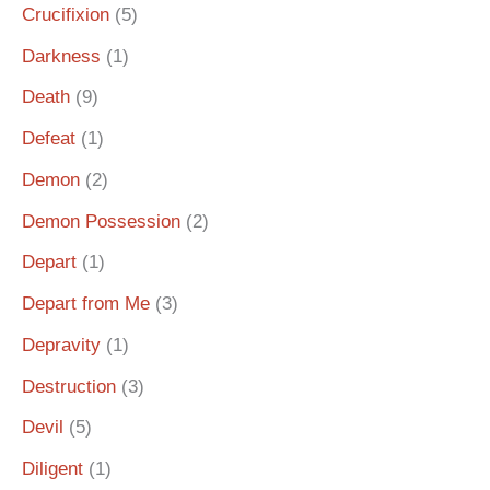
Crucifixion
(5)
Darkness
(1)
Death
(9)
Defeat
(1)
Demon
(2)
Demon Possession
(2)
Depart
(1)
Depart from Me
(3)
Depravity
(1)
Destruction
(3)
Devil
(5)
Diligent
(1)