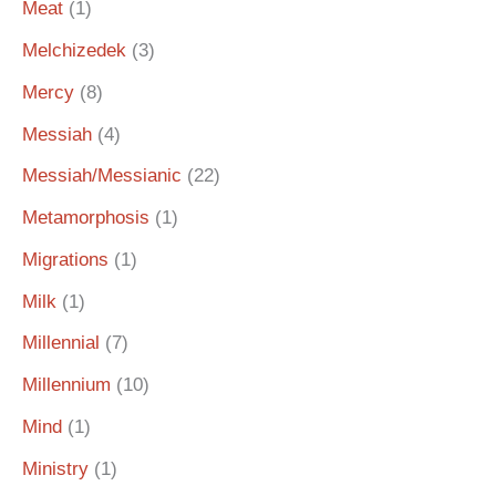
Meat
(1)
Melchizedek
(3)
Mercy
(8)
Messiah
(4)
Messiah/Messianic
(22)
Metamorphosis
(1)
Migrations
(1)
Milk
(1)
Millennial
(7)
Millennium
(10)
Mind
(1)
Ministry
(1)