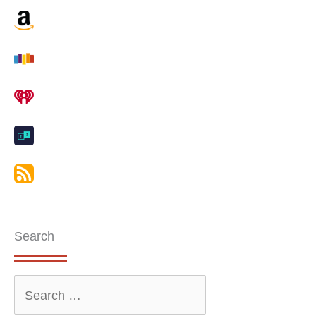
Search