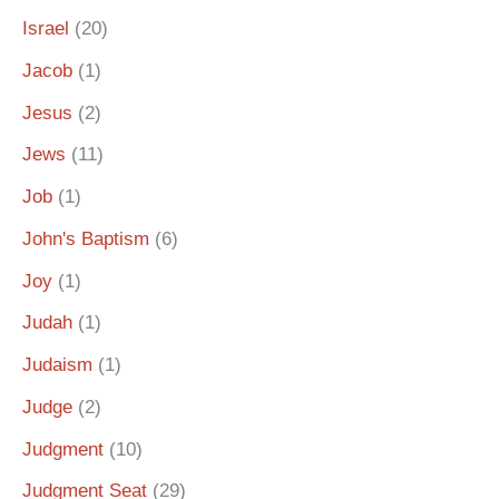
Israel
(20)
Jacob
(1)
Jesus
(2)
Jews
(11)
Job
(1)
John's Baptism
(6)
Joy
(1)
Judah
(1)
Judaism
(1)
Judge
(2)
Judgment
(10)
Judgment Seat
(29)