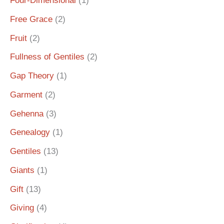
Four-Dimensional
(1)
Free Grace
(2)
Fruit
(2)
Fullness of Gentiles
(2)
Gap Theory
(1)
Garment
(2)
Gehenna
(3)
Genealogy
(1)
Gentiles
(13)
Giants
(1)
Gift
(13)
Giving
(4)