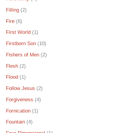
Filling
(2)
Fire
(6)
First World
(1)
Firstborn Son
(10)
Fishers of Men
(2)
Flesh
(2)
Flood
(1)
Follow Jesus
(2)
Forgiveness
(4)
Fornication
(1)
Fountain
(4)