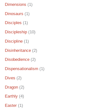
Dimensions
(1)
Dinosaurs
(1)
Disciples
(1)
Discipleship
(10)
Discipline
(1)
Disinheritance
(2)
Disobedience
(2)
Dispensationalism
(1)
Dives
(2)
Dragon
(2)
Earthly
(4)
Easter
(1)