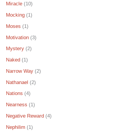
Miracle
(10)
Mocking
(1)
Moses
(1)
Motivation
(3)
Mystery
(2)
Naked
(1)
Narrow Way
(2)
Nathanael
(2)
Nations
(4)
Nearness
(1)
Negative Reward
(4)
Nephilim
(1)