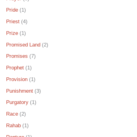
Pride
(1)
Priest
(4)
Prize
(1)
Promised Land
(2)
Promises
(7)
Prophet
(1)
Provision
(1)
Punishment
(3)
Purgatory
(1)
Race
(2)
Rahab
(1)