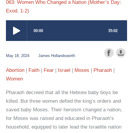
063: Women Who Changed a Nation (Mother’s Day:
Exod. 1-2)
May 18, 2024
James Hollandsworth
Abortion
Faith
Fear
Israel
Moses
Pharaoh
Women
Pharaoh decreed that all the Hebrew baby boys be
killed. But three women defied the king’s orders and
saved baby Moses. Their heroism changed a nation,
for Moses was raised and educated in Pharaoh’s
household, equipped to later lead the Israelite nation