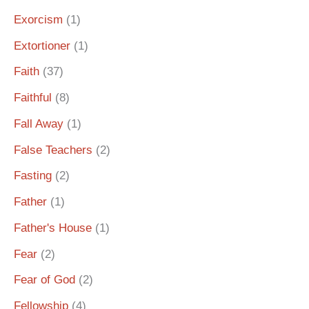
Exorcism
(1)
Extortioner
(1)
Faith
(37)
Faithful
(8)
Fall Away
(1)
False Teachers
(2)
Fasting
(2)
Father
(1)
Father's House
(1)
Fear
(2)
Fear of God
(2)
Fellowship
(4)