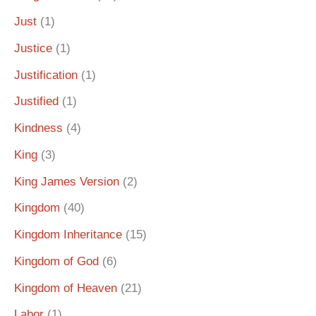
Just
(1)
Justice
(1)
Justification
(1)
Justified
(1)
Kindness
(4)
King
(3)
King James Version
(2)
Kingdom
(40)
Kingdom Inheritance
(15)
Kingdom of God
(6)
Kingdom of Heaven
(21)
Labor
(1)