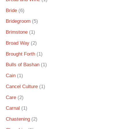
Bride
(6)
Bridegroom
(5)
Brimstone
(1)
Broad Way
(2)
Brought Forth
(1)
Bulls of Bashan
(1)
Cain
(1)
Cancel Culture
(1)
Care
(2)
Carnal
(1)
Chastening
(2)