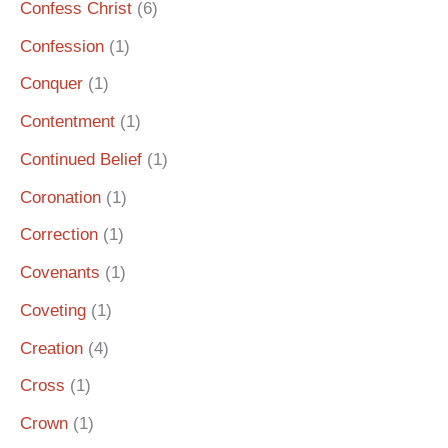
Confess Christ
(6)
Confession
(1)
Conquer
(1)
Contentment
(1)
Continued Belief
(1)
Coronation
(1)
Correction
(1)
Covenants
(1)
Coveting
(1)
Creation
(4)
Cross
(1)
Crown
(1)