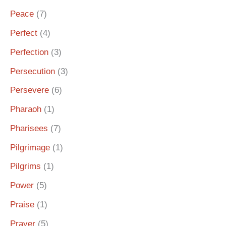
Peace
(7)
Perfect
(4)
Perfection
(3)
Persecution
(3)
Persevere
(6)
Pharaoh
(1)
Pharisees
(7)
Pilgrimage
(1)
Pilgrims
(1)
Power
(5)
Praise
(1)
Prayer
(5)