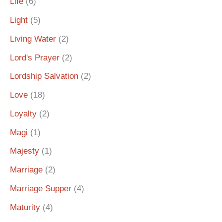
Life
(6)
Light
(5)
Living Water
(2)
Lord's Prayer
(2)
Lordship Salvation
(2)
Love
(18)
Loyalty
(2)
Magi
(1)
Majesty
(1)
Marriage
(2)
Marriage Supper
(4)
Maturity
(4)