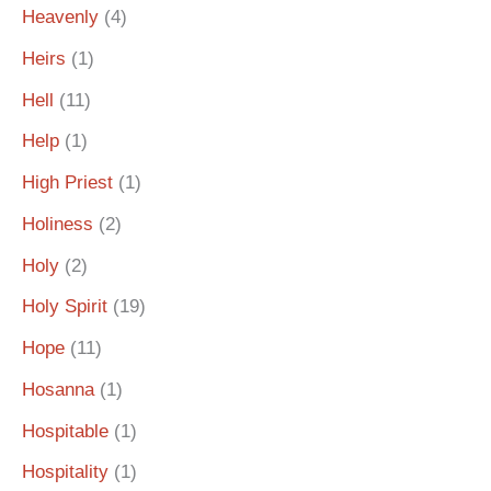
Heavenly
(4)
Heirs
(1)
Hell
(11)
Help
(1)
High Priest
(1)
Holiness
(2)
Holy
(2)
Holy Spirit
(19)
Hope
(11)
Hosanna
(1)
Hospitable
(1)
Hospitality
(1)