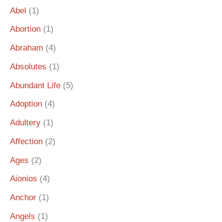
Abel
(1)
Abortion
(1)
Abraham
(4)
Absolutes
(1)
Abundant Life
(5)
Adoption
(4)
Adultery
(1)
Affection
(2)
Ages
(2)
Aionios
(4)
Anchor
(1)
Angels
(1)