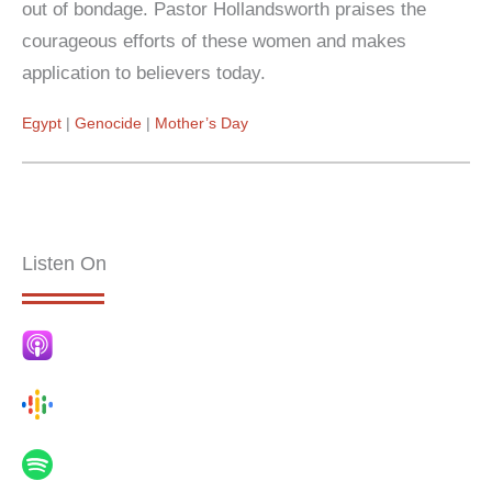
out of bondage. Pastor Hollandsworth praises the
courageous efforts of these women and makes
application to believers today.
Egypt
Genocide
Mother’s Day
Listen On