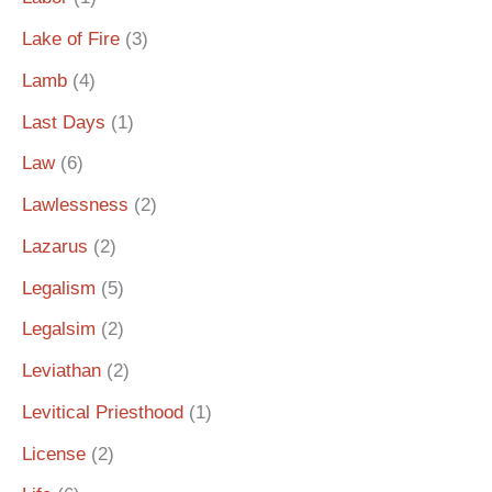
Lake of Fire
(3)
Lamb
(4)
Last Days
(1)
Law
(6)
Lawlessness
(2)
Lazarus
(2)
Legalism
(5)
Legalsim
(2)
Leviathan
(2)
Levitical Priesthood
(1)
License
(2)