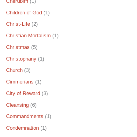
Cherubim
(1)
Children of God
(1)
Christ-Life
(2)
Christian Mortalism
(1)
Christmas
(5)
Christophany
(1)
Church
(3)
Cimmerians
(1)
City of Reward
(3)
Cleansing
(6)
Commandments
(1)
Condemnation
(1)