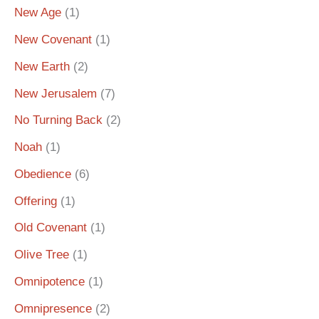
New Age
(1)
New Covenant
(1)
New Earth
(2)
New Jerusalem
(7)
No Turning Back
(2)
Noah
(1)
Obedience
(6)
Offering
(1)
Old Covenant
(1)
Olive Tree
(1)
Omnipotence
(1)
Omnipresence
(2)