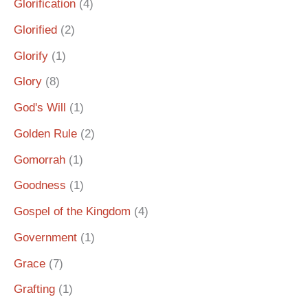
Glorification
(4)
Glorified
(2)
Glorify
(1)
Glory
(8)
God's Will
(1)
Golden Rule
(2)
Gomorrah
(1)
Goodness
(1)
Gospel of the Kingdom
(4)
Government
(1)
Grace
(7)
Grafting
(1)