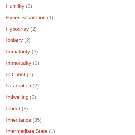
Humility
(3)
Hyper-Separation
(1)
Hypocrisy
(2)
Idolatry
(2)
Immaturity
(3)
Immortality
(1)
In Christ
(1)
Incarnation
(2)
Indwelling
(2)
Inherit
(8)
Inheritance
(35)
Intermediate State
(1)