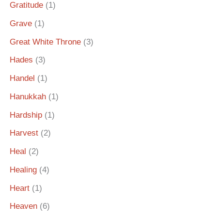
Gratitude
(1)
Grave
(1)
Great White Throne
(3)
Hades
(3)
Handel
(1)
Hanukkah
(1)
Hardship
(1)
Harvest
(2)
Heal
(2)
Healing
(4)
Heart
(1)
Heaven
(6)