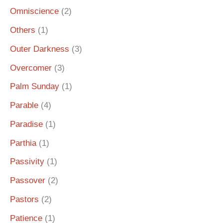
Omniscience
(2)
Others
(1)
Outer Darkness
(3)
Overcomer
(3)
Palm Sunday
(1)
Parable
(4)
Paradise
(1)
Parthia
(1)
Passivity
(1)
Passover
(2)
Pastors
(2)
Patience
(1)