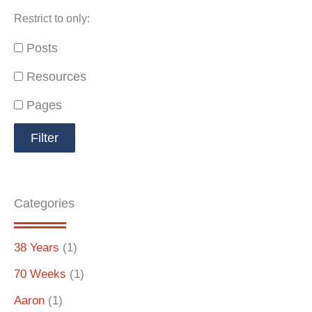
Restrict to only:
Posts
Resources
Pages
Categories
38 Years
(1)
70 Weeks
(1)
Aaron
(1)