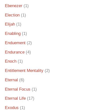
Ebenezer
(1)
Election
(1)
Elijah
(1)
Enabling
(1)
Enduement
(2)
Endurance
(4)
Enoch
(1)
Entitlement Mentality
(2)
Eternal
(6)
Eternal Focus
(1)
Eternal Life
(17)
Exodus
(1)