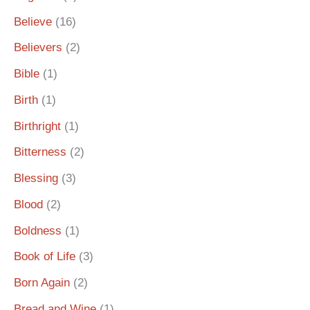
Believe
(16)
Believers
(2)
Bible
(1)
Birth
(1)
Birthright
(1)
Bitterness
(2)
Blessing
(3)
Blood
(2)
Boldness
(1)
Book of Life
(3)
Born Again
(2)
Bread and Wine
(1)