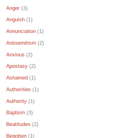
Anger
(3)
Anguish
(1)
Annunciation
(1)
Antisemitism
(2)
Anxious
(2)
Apostasy
(2)
Ashamed
(1)
Authorities
(1)
Authority
(1)
Baptism
(3)
Beatitudes
(2)
Begotten
(1)