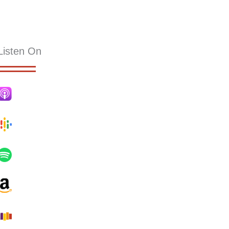
KS
RESOURCES
SERMONS
HOLLY PUB
CONTACT
Listen On