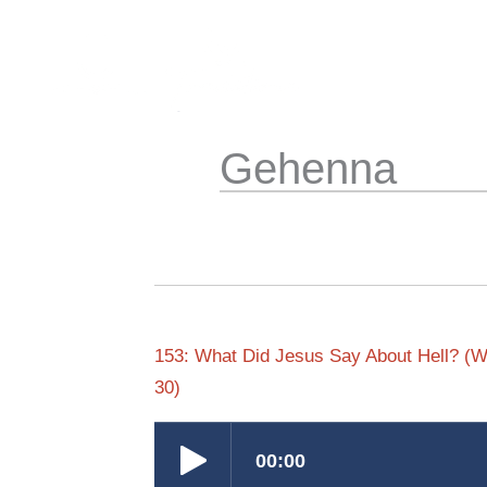
Skip
to
content
Gehenna
153: What Did Jesus Say About Hell? (Wa
30)