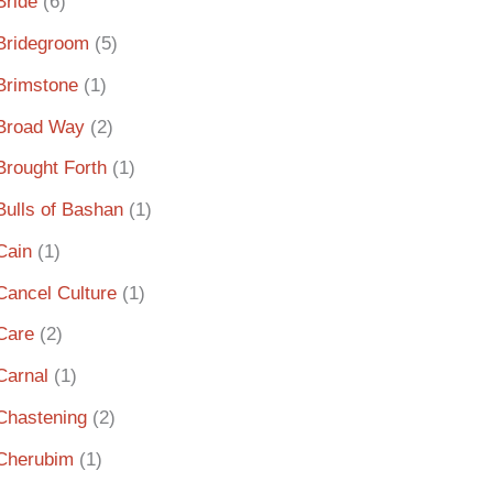
Bride
(6)
Bridegroom
(5)
Brimstone
(1)
Broad Way
(2)
Brought Forth
(1)
Bulls of Bashan
(1)
Cain
(1)
Cancel Culture
(1)
Care
(2)
Carnal
(1)
Chastening
(2)
Cherubim
(1)