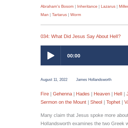
Abraham's Bosom
Inheritance
Lazarus
Mill
Man
Tartarus
Worm
034: What Did Jesus Say About Hell?
August 11, 2022
James Hollandsworth
Fire
Gehenna
Hades
Heaven
Hell
Sermon on the Mount
Sheol
Tophet
V
Many claim that Jesus spoke more about 
Hollandsworth examines the two Greek wo