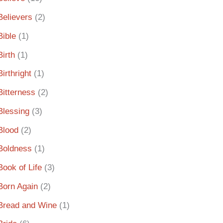
Believers
(2)
Bible
(1)
Birth
(1)
Birthright
(1)
Bitterness
(2)
Blessing
(3)
Blood
(2)
Boldness
(1)
Book of Life
(3)
Born Again
(2)
Bread and Wine
(1)