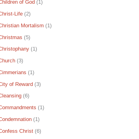
Children of God
(1)
Christ-Life
(2)
Christian Mortalism
(1)
Christmas
(5)
Christophany
(1)
Church
(3)
Cimmerians
(1)
City of Reward
(3)
Cleansing
(6)
Commandments
(1)
Condemnation
(1)
Confess Christ
(6)