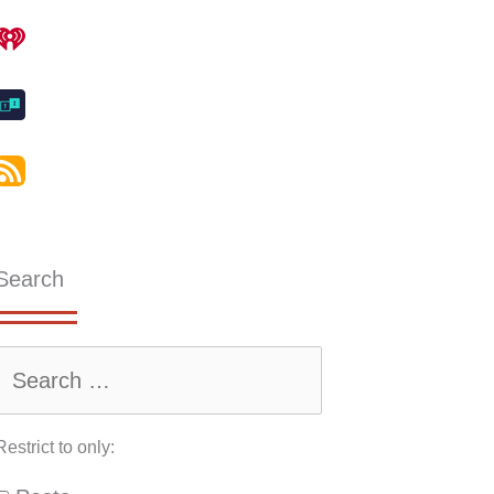
Search
Restrict to only: