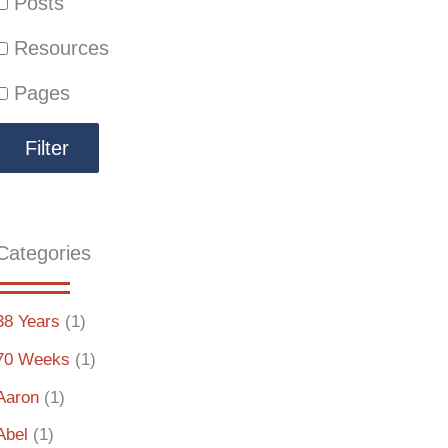
Posts
Resources
Pages
Categories
38 Years
(1)
70 Weeks
(1)
Aaron
(1)
Abel
(1)