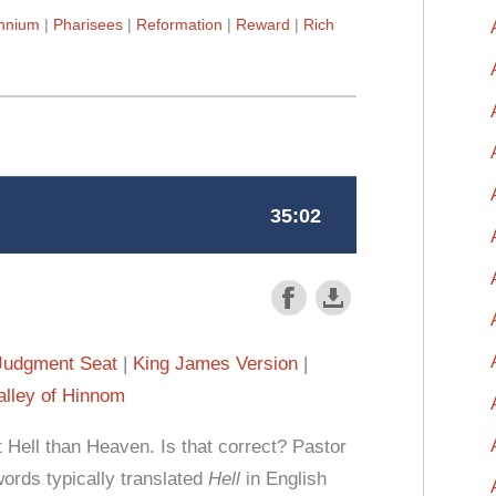
ennium
Pharisees
Reformation
Reward
Rich
Judgment Seat
King James Version
alley of Hinnom
Hell than Heaven. Is that correct? Pastor
rds typically translated
Hell
in English