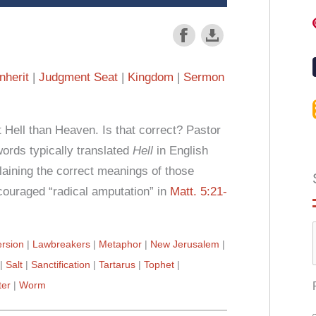
Inherit
Judgment Seat
Kingdom
Sermon
Hell than Heaven. Is that correct? Pastor
rds typically translated
Hell
in English
laining the correct meanings of those
ouraged “radical amputation” in
Matt. 5:21-
rsion
Lawbreakers
Metaphor
New Jerusalem
Salt
Sanctification
Tartarus
Tophet
ter
Worm