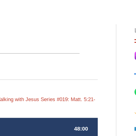
HOME
ABOUT
EPISODES
BOO
lking with Jesus Series #019: Matt. 5:21-