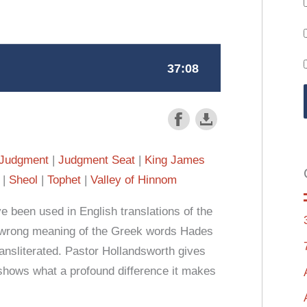
Judgment
Judgment Seat
King James
Sheol
Tophet
Valley of Hinnom
e been used in English translations of the
 wrong meaning of the Greek words Hades
nsliterated. Pastor Hollandsworth gives
shows what a profound difference it makes