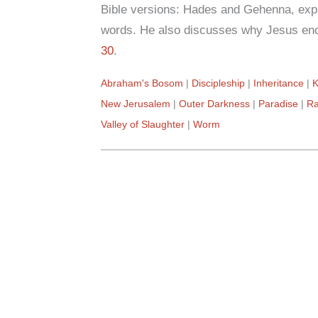
Bible versions: Hades and Gehenna, expl
words. He also discusses why Jesus enc
30
.
Abraham's Bosom
Discipleship
Inheritance
K
New Jerusalem
Outer Darkness
Paradise
Ra
Valley of Slaughter
Worm