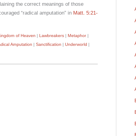
aining the correct meanings of those
ouraged “radical amputation” in
Matt. 5:21-
ingdom of Heaven
Lawbreakers
Metaphor
dical Amputation
Sanctification
Underworld