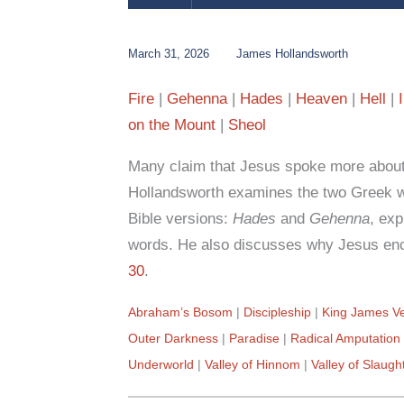
March 31, 2026
James Hollandsworth
Fire
Gehenna
Hades
Heaven
Hell
on the Mount
Sheol
Many claim that Jesus spoke more about 
Hollandsworth examines the two Greek wo
Bible versions:
Hades
and
Gehenna
, exp
words. He also discusses why Jesus enc
30
.
Abraham’s Bosom
Discipleship
King James Ve
Outer Darkness
Paradise
Radical Amputation
Underworld
Valley of Hinnom
Valley of Slaugh