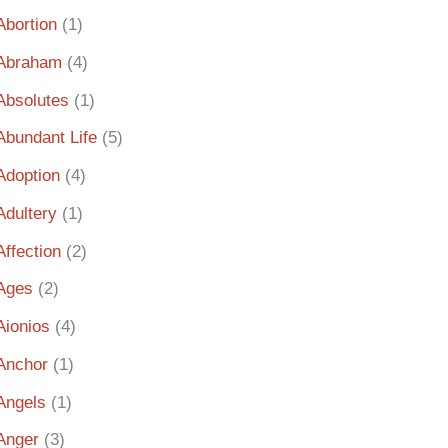
Abortion
(1)
Abraham
(4)
Absolutes
(1)
Abundant Life
(5)
Adoption
(4)
Adultery
(1)
Affection
(2)
Ages
(2)
Aionios
(4)
Anchor
(1)
Angels
(1)
Anger
(3)