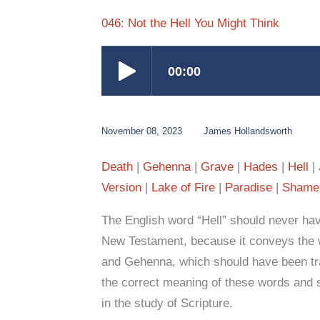
046: Not the Hell You Might Think
November 08, 2023
James Hollandsworth
Death
Gehenna
Grave
Hades
Hell
Version
Lake of Fire
Paradise
Shame
The English word “Hell” should never hav
New Testament, because it conveys the
and Gehenna, which should have been tra
the correct meaning of these words and 
in the study of Scripture.