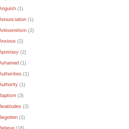
Anguish
(1)
Annunciation
(1)
Antisemitism
(2)
Anxious
(2)
Apostasy
(2)
Ashamed
(1)
Authorities
(1)
Authority
(1)
Baptism
(3)
Beatitudes
(2)
Begotten
(1)
Believe
(16)