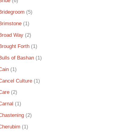
Bride
(6)
Bridegroom
(5)
Brimstone
(1)
Broad Way
(2)
Brought Forth
(1)
Bulls of Bashan
(1)
Cain
(1)
Cancel Culture
(1)
Care
(2)
Carnal
(1)
Chastening
(2)
Cherubim
(1)