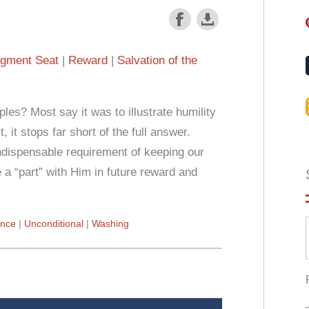
gment Seat
Reward
Salvation of the
les? Most say it was to illustrate humility
, it stops far short of the full answer.
ndispensable requirement of keeping our
 a “part” with Him in future reward and
nce
Unconditional
Washing