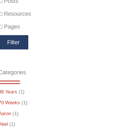
Posts
Resources
Pages
Categories
38 Years
(1)
70 Weeks
(1)
Aaron
(1)
Abel
(1)