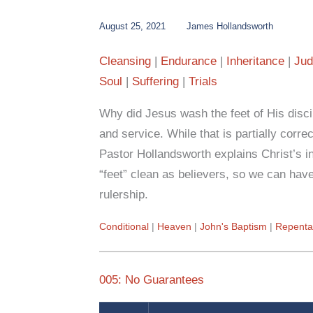
August 25, 2021
James Hollandsworth
Cleansing
Endurance
Inheritance
Jud
Soul
Suffering
Trials
Why did Jesus wash the feet of His discip
and service. While that is partially correct
Pastor Hollandsworth explains Christ’s i
“feet” clean as believers, so we can have
rulership.
Conditional
Heaven
John's Baptism
Repenta
005: No Guarantees