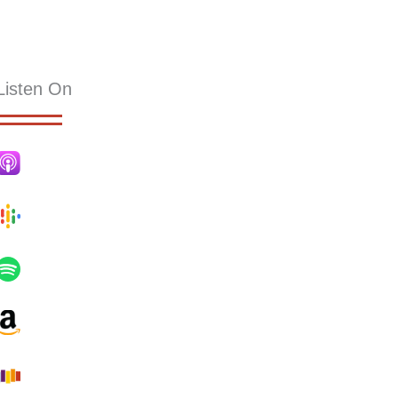
KS
RESOURCES
SERMONS
HOLLY PUB
CONTACT
Listen On