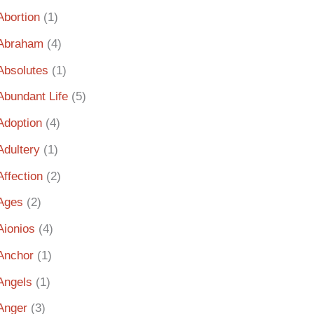
Abortion
(1)
Abraham
(4)
Absolutes
(1)
Abundant Life
(5)
Adoption
(4)
Adultery
(1)
Affection
(2)
Ages
(2)
Aionios
(4)
Anchor
(1)
Angels
(1)
Anger
(3)