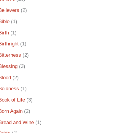
Believers
(2)
Bible
(1)
Birth
(1)
Birthright
(1)
Bitterness
(2)
Blessing
(3)
Blood
(2)
Boldness
(1)
Book of Life
(3)
Born Again
(2)
Bread and Wine
(1)