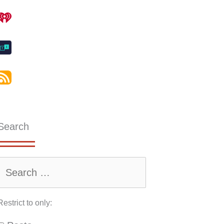
Search
Restrict to only: