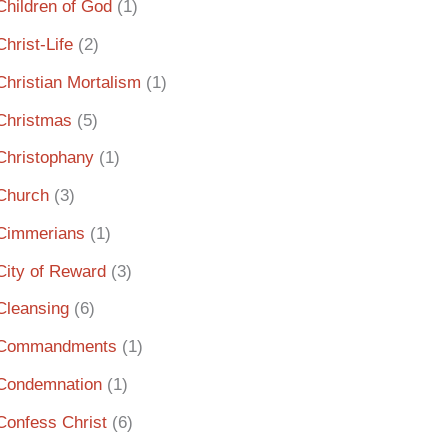
Children of God
(1)
Christ-Life
(2)
Christian Mortalism
(1)
Christmas
(5)
Christophany
(1)
Church
(3)
Cimmerians
(1)
City of Reward
(3)
Cleansing
(6)
Commandments
(1)
Condemnation
(1)
Confess Christ
(6)