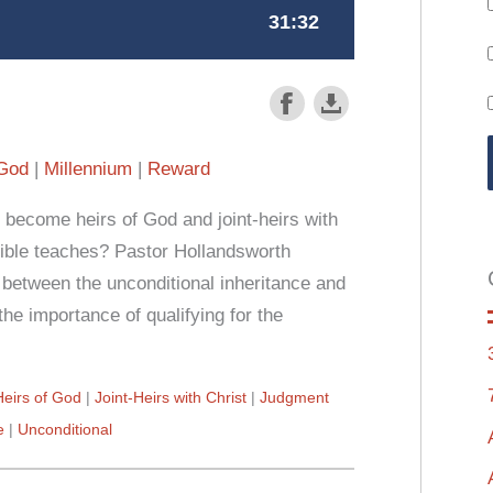
 God
Millennium
Reward
 become heirs of God and joint-heirs with
 Bible teaches? Pastor Hollandsworth
between the unconditional inheritance and
the importance of qualifying for the
Heirs of God
Joint-Heirs with Christ
Judgment
e
Unconditional