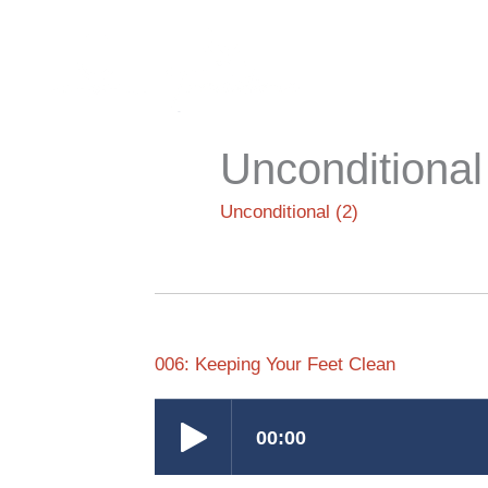
Skip
to
content
Unconditional
Unconditional (2)
006: Keeping Your Feet Clean