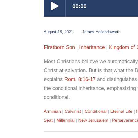
August 18, 2021
James Hollandsworth
Firstborn Son
Inheritance
Kingdom of
Most Christians believe we automatically
Christ at salvation. But is that what the
explains
Rom. 8:16-17
and distinguishes 
the conditional inheritance, emphasizing 
conditional.
Arminian
Calvinist
Conditional
Eternal Life
Seat
Millennial
New Jerusalem
Perseveranc