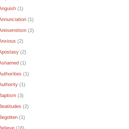
Anguish
(1)
Annunciation
(1)
Antisemitism
(2)
Anxious
(2)
Apostasy
(2)
Ashamed
(1)
Authorities
(1)
Authority
(1)
Baptism
(3)
Beatitudes
(2)
Begotten
(1)
Believe
(16)