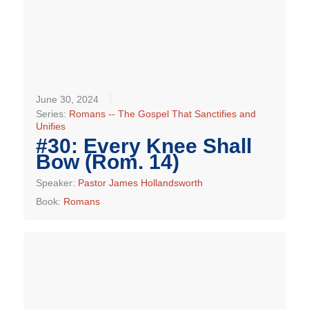
June 30, 2024
Series:
Romans -- The Gospel That Sanctifies and
Unifies
#30: Every Knee Shall
Bow (Rom. 14)
Speaker:
Pastor James Hollandsworth
Book:
Romans