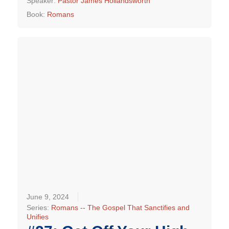
Speaker:
Pastor James Hollandsworth
Book:
Romans
June 9, 2024
Series:
Romans -- The Gospel That Sanctifies and
Unifies