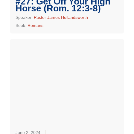
#27: Get Off Your High
Horse (Rom. 12:3-8)
Speaker:
Pastor James Hollandsworth
Book:
Romans
June 2, 2024