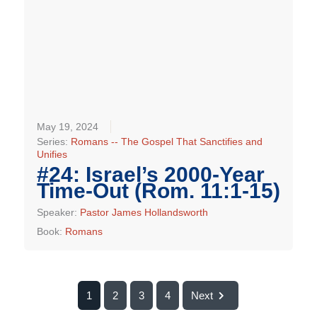
May 19, 2024
Series:
Romans -- The Gospel That Sanctifies and
Unifies
#24: Israel’s 2000-Year
Time-Out (Rom. 11:1-15)
Speaker:
Pastor James Hollandsworth
Book:
Romans
1
2
3
4
Next