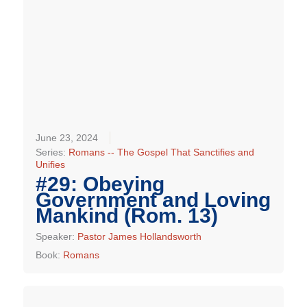
June 23, 2024
Series:
Romans -- The Gospel That Sanctifies and
Unifies
#29: Obeying
Government and Loving
Mankind (Rom. 13)
Speaker:
Pastor James Hollandsworth
Book:
Romans