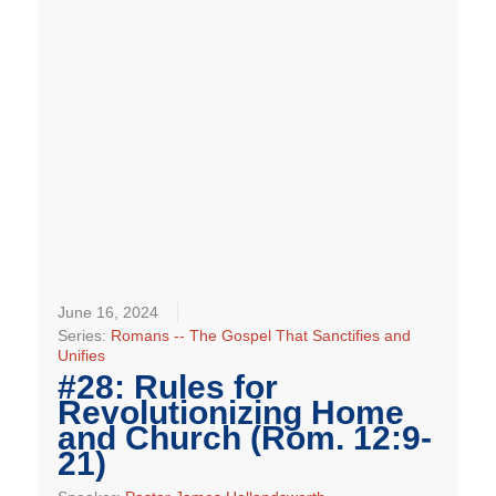
June 16, 2024
Series:
Romans -- The Gospel That Sanctifies and
Unifies
#28: Rules for
Revolutionizing Home
and Church (Rom. 12:9-
21)