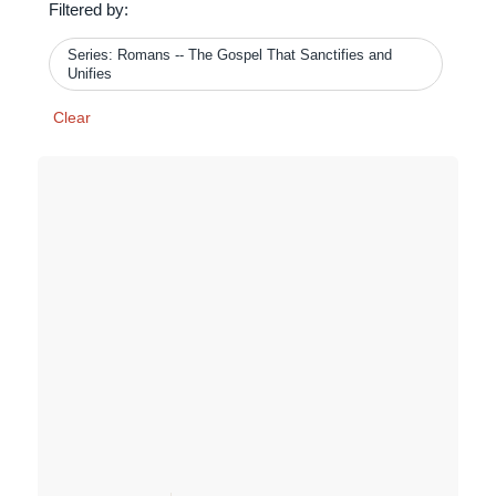
Filtered by:
Series: Romans -- The Gospel That Sanctifies and
Unifies
Clear