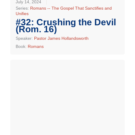
July 14, 2024
Series:
Romans -- The Gospel That Sanctifies and
Unifies
#32: Crushing the Devil
(Rom. 16)
Speaker:
Pastor James Hollandsworth
Book:
Romans