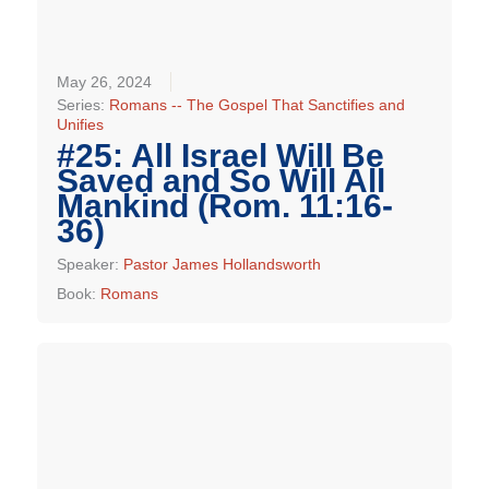
May 26, 2024
Series:
Romans -- The Gospel That Sanctifies and
Unifies
#25: All Israel Will Be
Saved and So Will All
Mankind (Rom. 11:16-
36)
Speaker:
Pastor James Hollandsworth
Book:
Romans