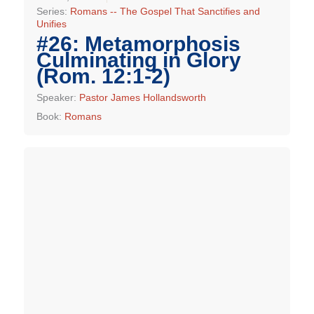
Series:
Romans -- The Gospel That Sanctifies and
Unifies
#26: Metamorphosis
Culminating in Glory
(Rom. 12:1-2)
Speaker:
Pastor James Hollandsworth
Book:
Romans