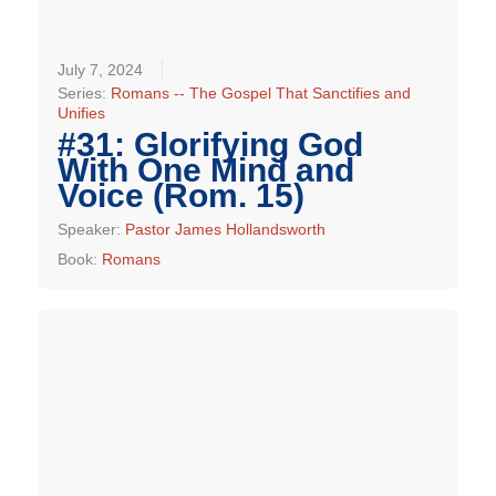
July 7, 2024
Series:
Romans -- The Gospel That Sanctifies and
Unifies
#31: Glorifying God
With One Mind and
Voice (Rom. 15)
Speaker:
Pastor James Hollandsworth
Book:
Romans