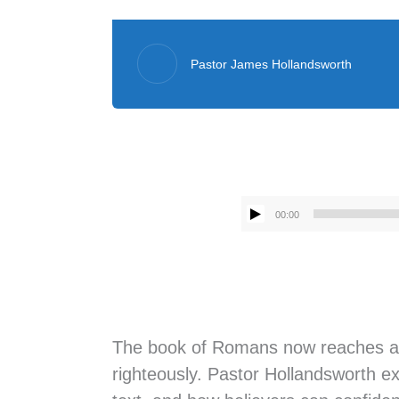
Pastor James Hollandsworth
00:00
The book of Romans now reaches a cli
righteously. Pastor Hollandsworth ex