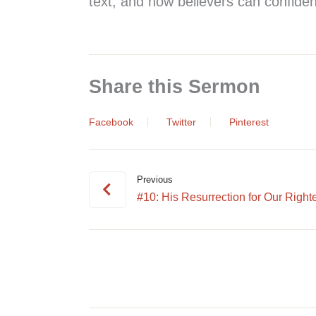
text, and how believers can confiden
Share this Sermon
Facebook
Twitter
Pinterest
Previous
#10: His Resurrection for Our Right