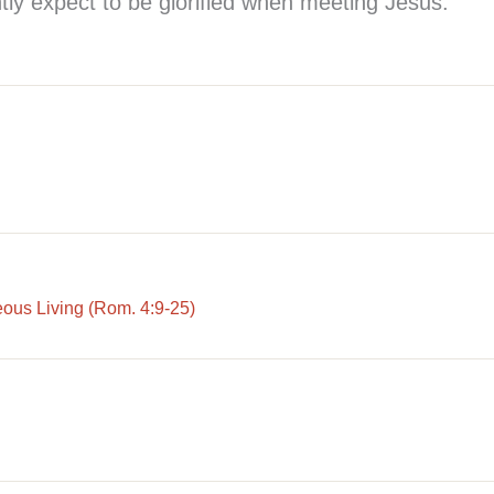
tly expect to be glorified when meeting Jesus.
eous Living (Rom. 4:9-25)