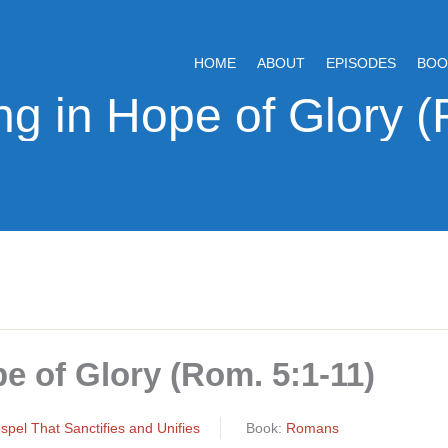
HOME
ABOUT
EPISODES
BOO
pe of Glory (Rom. 5:1-11)
pel That Sanctifies and Unifies
Book:
Romans