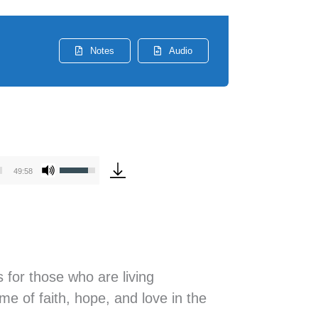
Notes
Audio
Use
49:58
Up/Down
Arrow
keys
to
increase
 for those who are living
or
e of faith, hope, and love in the
decrease