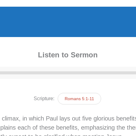
Listen to Sermon
Audio
Player
Scripture:
Romans 5:1-11
max, in which Paul lays out five glorious benefits
plains each of these benefits, emphasizing the them