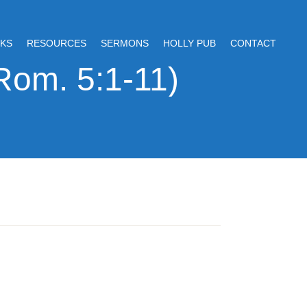
KS
RESOURCES
SERMONS
HOLLY PUB
CONTACT