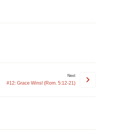
volume.
Next
#12: Grace Wins! (Rom. 5:12-21)