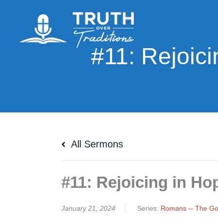
Skip
to
content
All Sermons
#11: Rejoicing in Ho
January 21, 2024
Series:
Romans -- The Gos