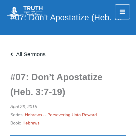
Skip
to
content
All Sermons
#07: Don’t Apostatize
(Heb. 3:7-19)
April 26, 2015
Series:
Hebrews -- Persevering Unto Reward
Book:
Hebrews