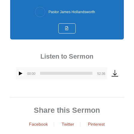
Pastor James Hollandsworth
Listen to Sermon
00:00
52:36
Audio
Player
Share this Sermon
Facebook
Twitter
Pinterest