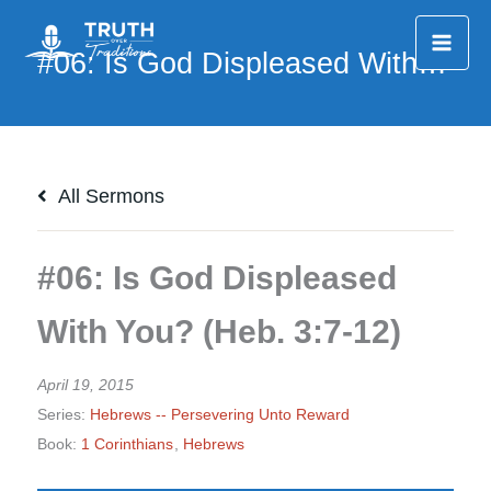
Skip
to
content
All Sermons
#06: Is God Displeased
With You? (Heb. 3:7-12)
April 19, 2015
Series:
Hebrews -- Persevering Unto Reward
Book:
1 Corinthians
,
Hebrews