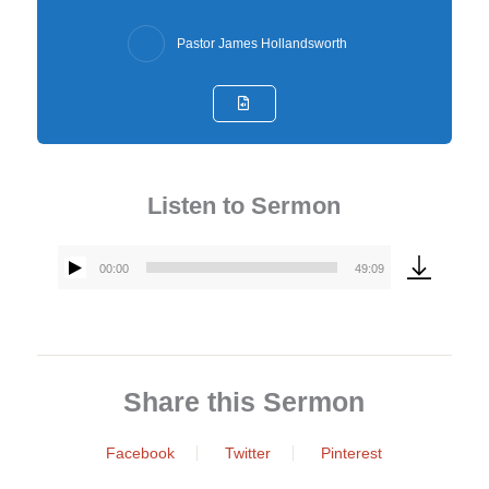
Pastor James Hollandsworth
Listen to Sermon
00:00
49:09
Audio
Player
Share this Sermon
Facebook
Twitter
Pinterest