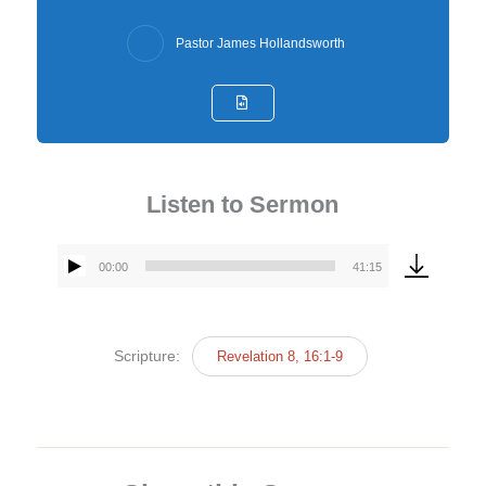
Pastor James Hollandsworth
Listen to Sermon
00:00
41:15
Audio
Player
Scripture:
Revelation 8, 16:1-9