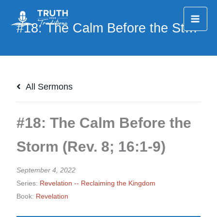
Skip
to
content
All Sermons
#18: The Calm Before the
Storm (Rev. 8; 16:1-9)
September 4, 2022
Series:
Revelation -- Reclaiming the Kingdom
Book:
Revelation