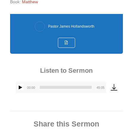
Book:
Matthew
Pastor James Hollandsworth
Listen to Sermon
00:00
45:05
Audio
Player
Share this Sermon