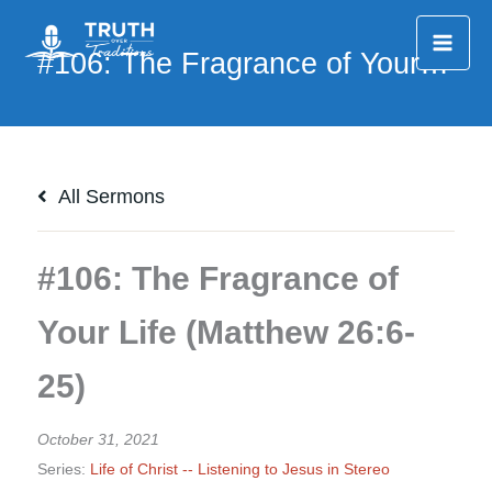
Skip
to
content
All Sermons
#106: The Fragrance of
Your Life (Matthew 26:6-
25)
October 31, 2021
Series:
Life of Christ -- Listening to Jesus in Stereo