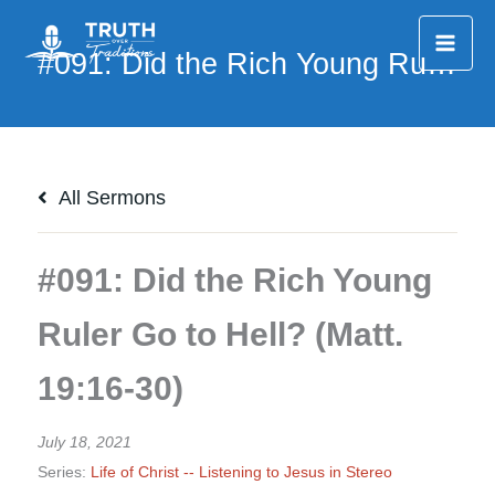
Skip
to
content
All Sermons
#091: Did the Rich Young
Ruler Go to Hell? (Matt.
19:16-30)
July 18, 2021
Series:
Life of Christ -- Listening to Jesus in Stereo