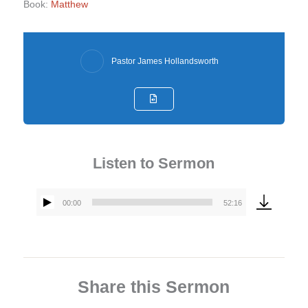
Book:
Matthew
Pastor James Hollandsworth
Listen to Sermon
00:00
52:16
Audio
Player
Share this Sermon