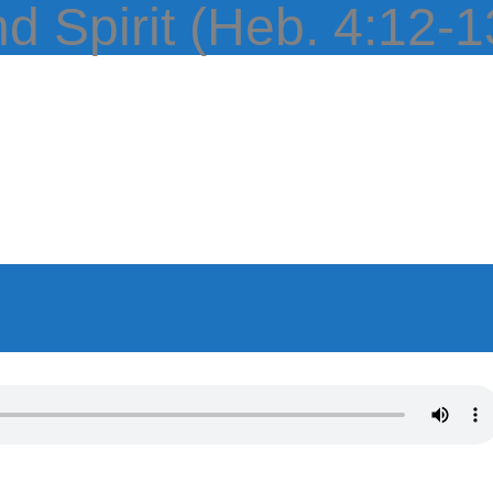
HOME
ABOUT
EPISODES
BOO