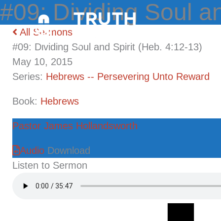
Skip
to
All Sermons
content
#09: Dividing Soul and Spirit (Heb. 4:12-13)
May 10, 2015
Series:
Hebrews -- Persevering Unto Reward
Book:
Hebrews
Pastor James Hollandsworth
Audio
Download
Listen to Sermon