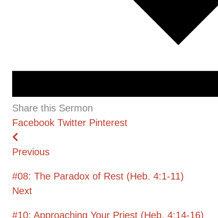
Share this Sermon
Facebook
Twitter
Pinterest
Previous
#08: The Paradox of Rest (Heb. 4:1-11)
Next
#10: Approaching Your Priest (Heb. 4:14-16)