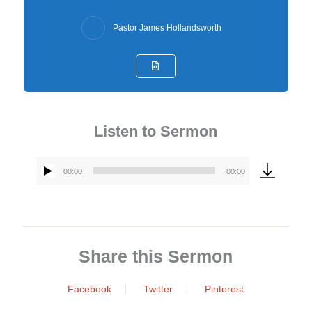
Pastor James Hollandsworth
Listen to Sermon
00:00
00:00
Audio
Player
Share this Sermon
Facebook
Twitter
Pinterest