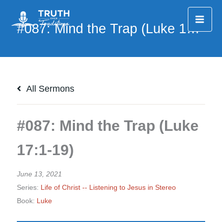
Skip
to
content
All Sermons
#087: Mind the Trap (Luke
17:1-19)
June 13, 2021
Series:
Life of Christ -- Listening to Jesus in Stereo
Book:
Luke