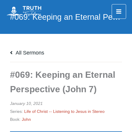
Skip
to
content
All Sermons
#069: Keeping an Eternal
Perspective (John 7)
January 10, 2021
Series:
Life of Christ -- Listening to Jesus in Stereo
Book:
John