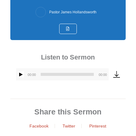
Pastor James Hollandsworth
Listen to Sermon
00:00
00:00
Audio
Player
Share this Sermon
Facebook
Twitter
Pinterest