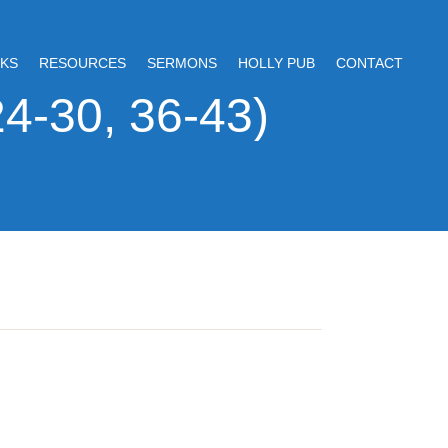
KS
RESOURCES
SERMONS
HOLLY PUB
CONTACT