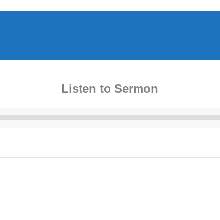
Listen to Sermon
Audio
Player