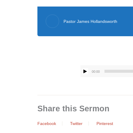
Pastor James Hollandsworth
00:00
Share this Sermon
Facebook
Twitter
Pinterest