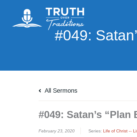
Skip
to
content
All Sermons
#049: Satan’s “Plan B
February 23, 2020
Series:
Life of Christ -- 