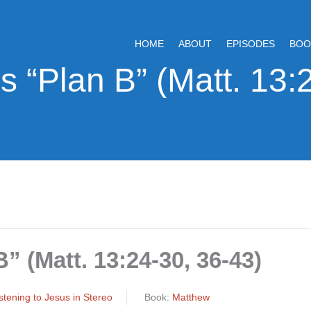
HOME
ABOUT
EPISODES
BOO
” (Matt. 13:24-30, 36-43)
Listening to Jesus in Stereo
Book:
Matthew